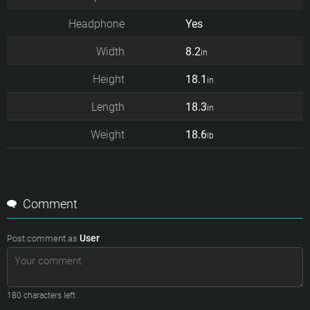
Headphone
Yes
Width
8.2
in
Height
18.1
in
Length
18.3
in
Weight
18.6
lb
Comment
User
Post comment as
180
characters left