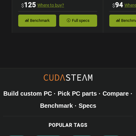
Case
125
94
$
Where to buy?
$
Where
Benchmark
Full specs
Benchm
Build custom PC · Pick PC parts · Compare ·
Benchmark · Specs
POPULAR TAGS