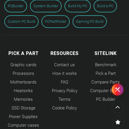
PCBuilder
System Builder
Build My PC
Build a PC
Custom PC Build
PCPartPicker
Gaming PC Build
PICK A PART
RESOURCES
SITELINK
Graphic cards
Contact us
Benchmark
Processors
How it works
Pick a Part
Motherboards
FAQ
Compare Parts
Heatsinks
Privacy Policy
Computer Builds
Memories
Terms
PC Builder
SSD Storage
Cookie Policy
Power Supplies
Computer cases