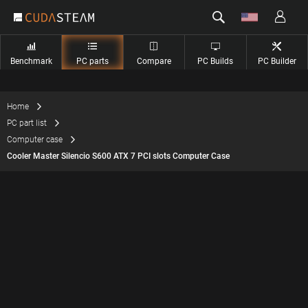
Benchmark
PC parts
Compare
PC Builds
PC Builder
Home
PC part list
Computer case
Cooler Master Silencio S600 ATX 7 PCI slots Computer Case