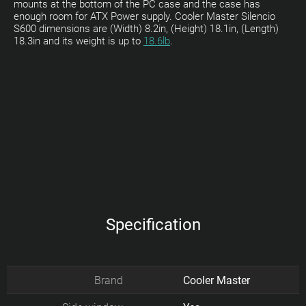
mounts at the bottom of the PC case and the case has
enough room for ATX Power supply. Cooler Master Silencio
S600 dimensions are (Width) 8.2in, (Height) 18.1in, (Length)
18.3in and its weight is up to
18.6lb
.
Specification
Brand
Cooler Master