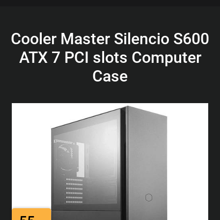
Cooler Master Silencio S600
ATX 7 PCI slots Computer
Case