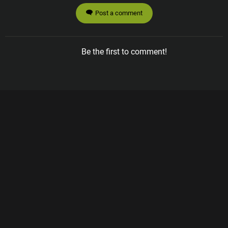
Post a comment
Be the first to comment!