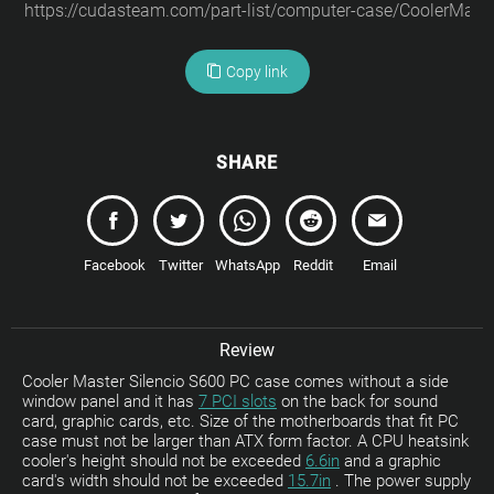
Copy link
SHARE
Facebook
Twitter
WhatsApp
Reddit
Email
Review
Cooler Master Silencio S600 PC case comes without a side
window panel and it has
7 PCI slots
on the back for sound
card, graphic cards, etc. Size of the motherboards that fit PC
case must not be larger than ATX form factor. A CPU heatsink
cooler's height should not be exceeded
6.6in
and a graphic
card's width should not be exceeded
15.7in
. The power supply