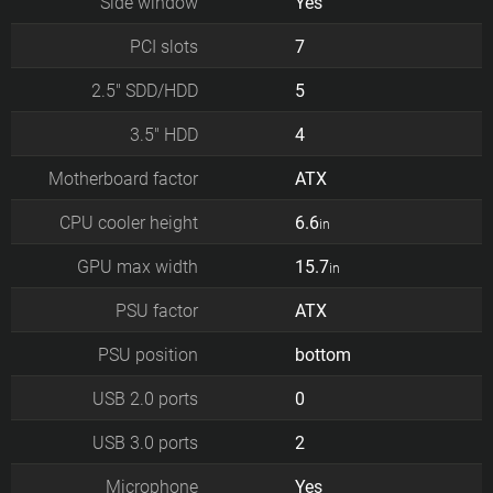
Side window
Yes
PCI slots
7
2.5" SDD/HDD
5
3.5" HDD
4
Motherboard factor
ATX
CPU cooler height
6.6
in
GPU max width
15.7
in
PSU factor
ATX
PSU position
bottom
USB 2.0 ports
0
USB 3.0 ports
2
Microphone
Yes