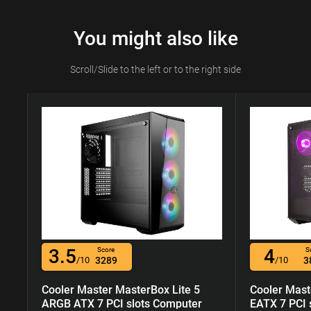
You might also like
Scroll/Slide to the left or to the right side
3.5
4
Score
S
/10
3289
/10
3
Cooler Master MasterBox Lite 5
Cooler Mast
ARGB ATX 7 PCI slots Computer
EATX 7 PCI 