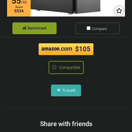
55
/10
Score
5534
Benchmark
Compare
.com
$105
Compatible
To build
Share with friends