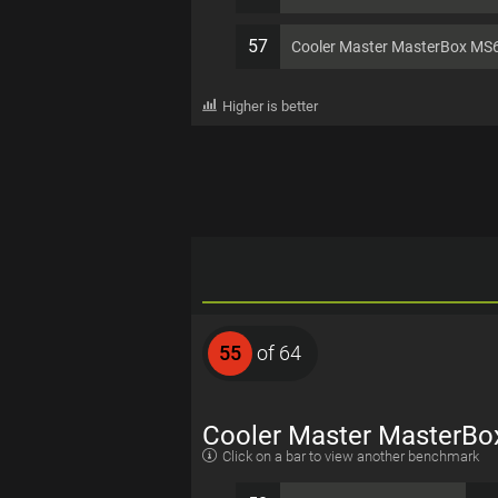
57
Cooler Master MasterBox MS
Higher is better
55
of 64
Cooler Master MasterBo
Click on a bar to view another benchmark