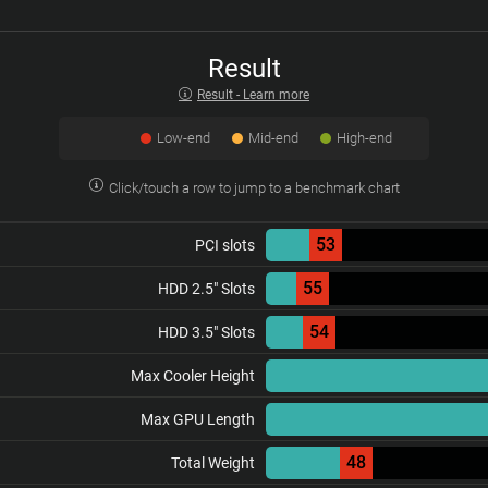
Result
Result - Learn more
Low-end
Mid-end
High-end
Click/touch a row to jump to a benchmark chart
53
PCI slots
55
HDD 2.5" Slots
54
HDD 3.5" Slots
Max Cooler Height
Max GPU Length
48
Total Weight