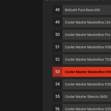
48
BeQuiet Pure Base 600
49
Cooler Master MasterBox Lit
50
Cooler Master MasterBox Pro
51
Cooler Master MasterBox H5
52
Cooler Master MasterBox TD
53
Cooler Master MasterBox H
54
Cooler Master MasterBox K5
55
Cooler Master Silencio S600
56
Cooler Master MasterBox Q5