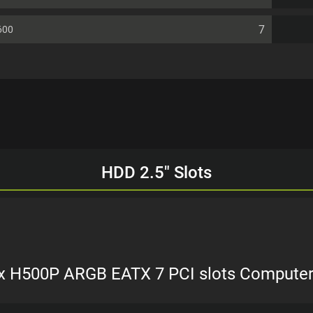
7
600
HDD 2.5" Slots
x H500P ARGB EATX 7 PCI slots Compute