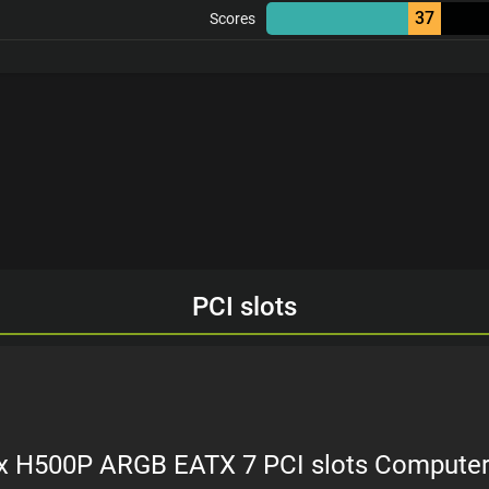
37
Scores
PCI slots
x H500P ARGB EATX 7 PCI slots Compute