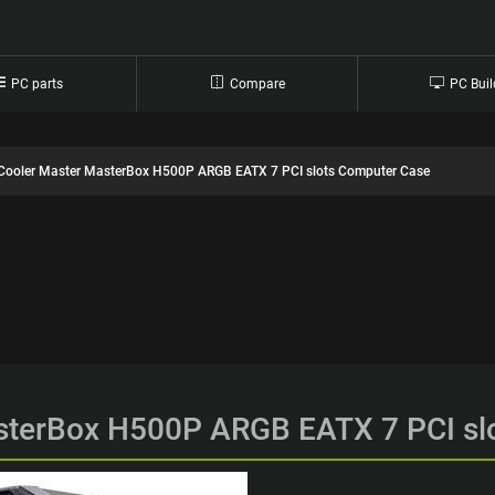
PC parts
Compare
PC Buil
Cooler Master MasterBox H500P ARGB EATX 7 PCI slots Computer Case
sterBox H500P ARGB EATX 7 PCI sl