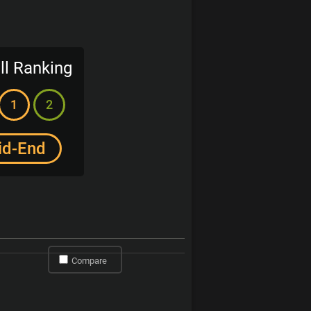
ll Ranking
1
2
id-End
Compare