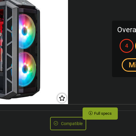
Overa
4
M
Full specs
Compatible