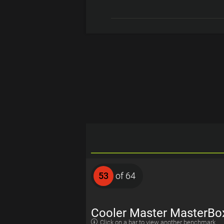
53
of 64
Cooler Master MasterBo
Click on a bar to view another benchmark