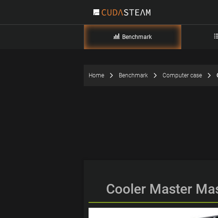
Benchmark
Home
Benchmark
Computer case
Cooler Master Ma