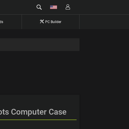
ds
PC Builder
ots Computer Case