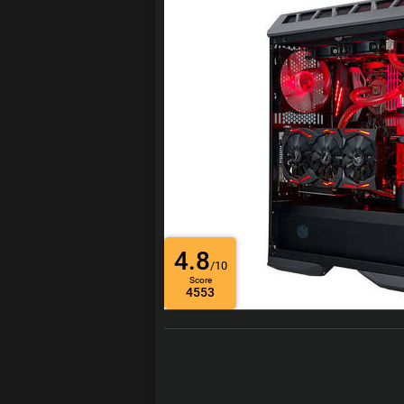
4.8
/10
Score
4553