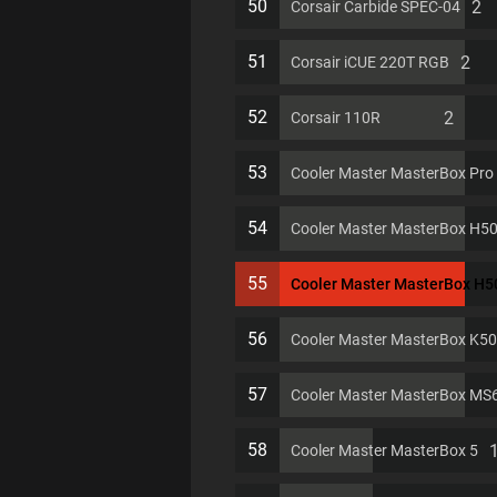
50
2
Corsair Carbide SPEC-04
51
2
Corsair iCUE 220T RGB
52
2
Corsair 110R
53
Cooler Master MasterBox Pro
54
Cooler Master MasterBox H5
55
Cooler Master MasterBox H
56
Cooler Master MasterBox K5
57
Cooler Master MasterBox MS
58
Cooler Master MasterBox 5