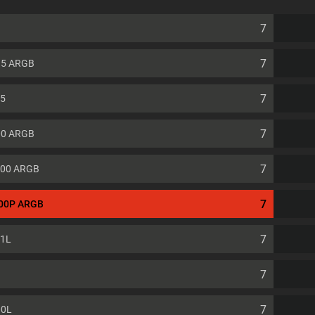
7
7
e 5 ARGB
7
 5
7
00 ARGB
7
500 ARGB
7
500P ARGB
7
01L
7
7
00L