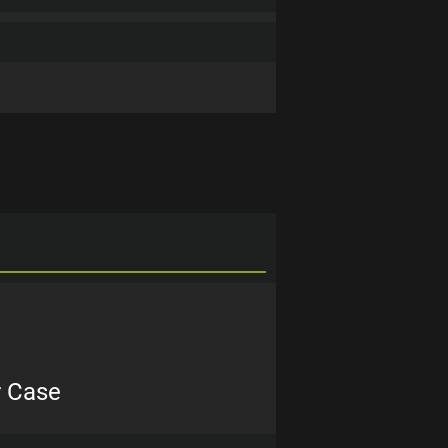
r Case