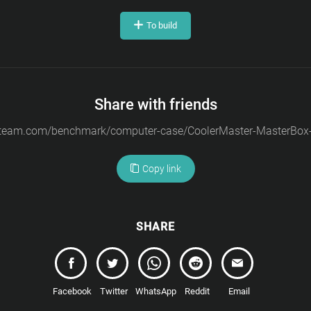
To build
Share with friends
Copy link
SHARE
Facebook
Twitter
WhatsApp
Reddit
Email