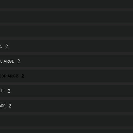
2
 5
2
00 ARGB
2
500P ARGB
2
01L
2
600
1