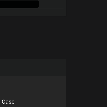
r Case