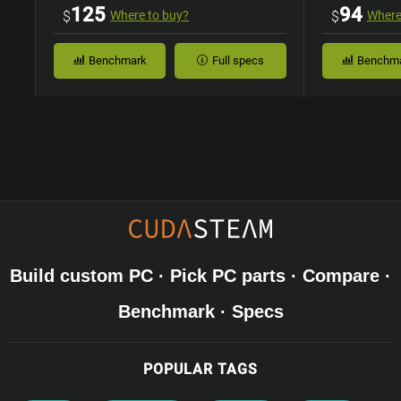
Case
125
94
$
Where to buy?
$
Where
Benchmark
Full specs
Benchm
Build custom PC · Pick PC parts · Compare ·
Benchmark · Specs
POPULAR TAGS