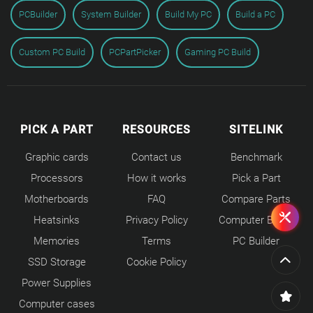
PCBuilder
System Builder
Build My PC
Build a PC
Custom PC Build
PCPartPicker
Gaming PC Build
PICK A PART
RESOURCES
SITELINK
Graphic cards
Contact us
Benchmark
Processors
How it works
Pick a Part
Motherboards
FAQ
Compare Parts
Heatsinks
Privacy Policy
Computer Builds
Memories
Terms
PC Builder
SSD Storage
Cookie Policy
Power Supplies
Computer cases