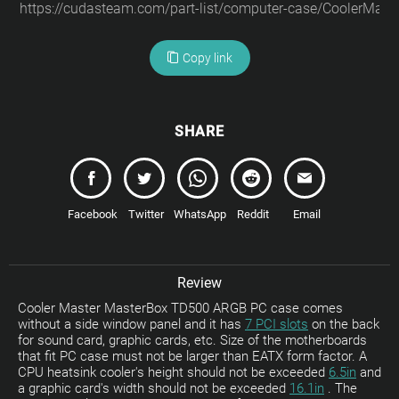
Copy link
SHARE
Facebook
Twitter
WhatsApp
Reddit
Email
Review
Cooler Master MasterBox TD500 ARGB PC case comes
without a side window panel and it has
7 PCI slots
on the back
for sound card, graphic cards, etc. Size of the motherboards
that fit PC case must not be larger than EATX form factor. A
CPU heatsink cooler's height should not be exceeded
6.5in
and
a graphic card's width should not be exceeded
16.1in
. The