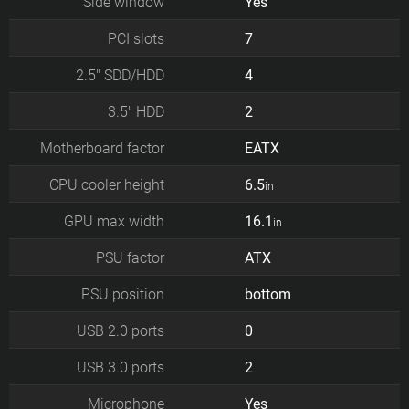
Side window
Yes
PCI slots
7
2.5" SDD/HDD
4
3.5" HDD
2
Motherboard factor
EATX
CPU cooler height
6.5
in
GPU max width
16.1
in
PSU factor
ATX
PSU position
bottom
USB 2.0 ports
0
USB 3.0 ports
2
Microphone
Yes