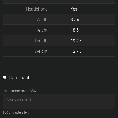
Headphone
Yes
Width
8.5
in
Height
18.5
in
Length
19.4
in
Weight
12.7
lb
Comment
User
Post comment as
180
characters left