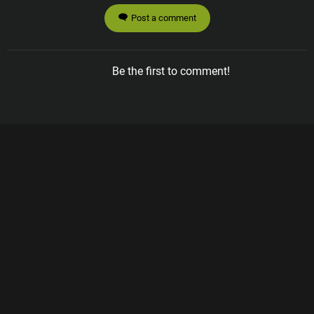
Post a comment
Be the first to comment!