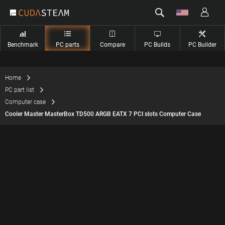
Benchmark
PC parts
Compare
PC Builds
PC Builder
Home
PC part list
Computer case
Cooler Master MasterBox TD500 ARGB EATX 7 PCI slots Computer Case