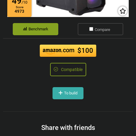
49
/10
Score
4973
Benchmark
Compare
.com
$100
Compatible
To build
Share with friends