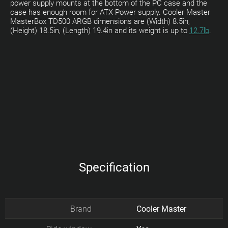
power supply mounts at the bottom of the PC case and the
case has enough room for ATX Power supply. Cooler Master
MasterBox TD500 ARGB dimensions are (Width) 8.5in,
(Height) 18.5in, (Length) 19.4in and its weight is up to
12.7lb
.
Specification
Brand
Cooler Master