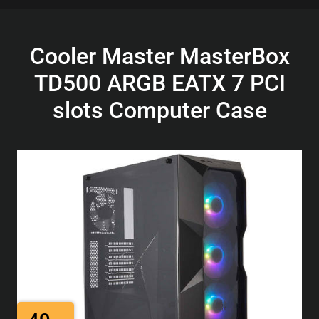
Cooler Master MasterBox
TD500 ARGB EATX 7 PCI
slots Computer Case