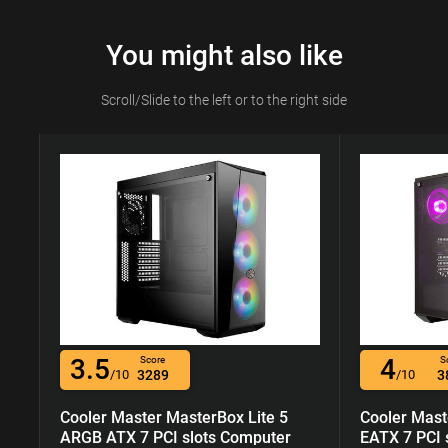
You might also like
Scroll/Slide to the left or to the right side
3.5
4
Score
S
/10
3289
/10
3
Cooler Master MasterBox Lite 5
Cooler Mast
ARGB ATX 7 PCI slots Computer
EATX 7 PCI 