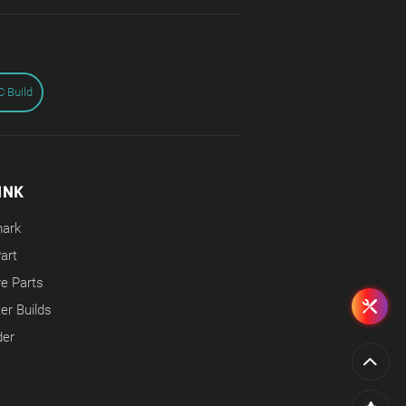
 Build
INK
ark
Part
e Parts
r Builds
der