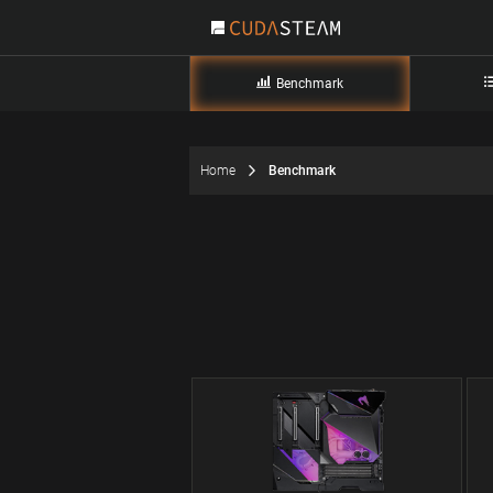
Benchmark
Home
Benchmark