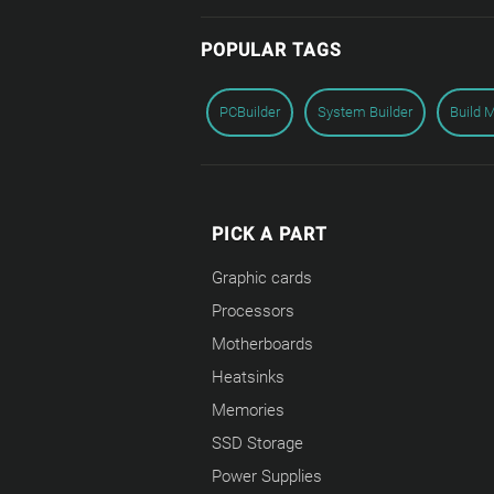
POPULAR TAGS
PCBuilder
System Builder
Build 
PICK A PART
Graphic cards
Processors
Motherboards
Heatsinks
Memories
SSD Storage
Power Supplies