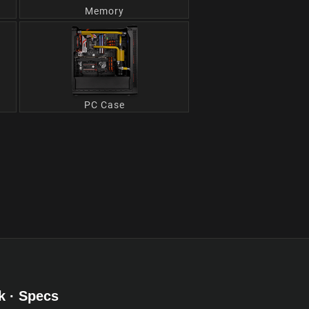
Memory
PC Case
k · Specs