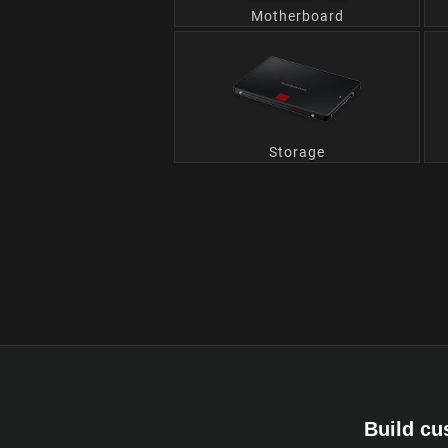
Motherboard
Storage
Build cu