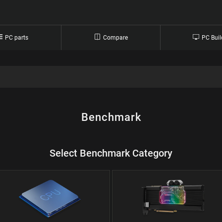
PC parts
Compare
PC Buil
Benchmark
Select Benchmark Category