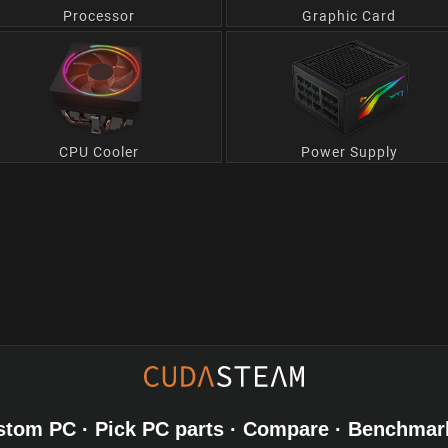
Processor
Graphic Card
CPU Cooler
Power Supply
stom PC · Pick PC parts · Compare · Benchmar