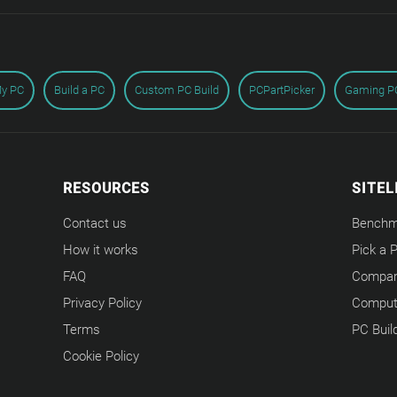
My PC
Build a PC
Custom PC Build
PCPartPicker
Gaming PC
RESOURCES
SITEL
Contact us
Benchm
How it works
Pick a 
FAQ
Compar
Privacy Policy
Compute
Terms
PC Buil
Cookie Policy