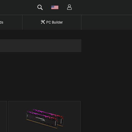
ds
PC Builder