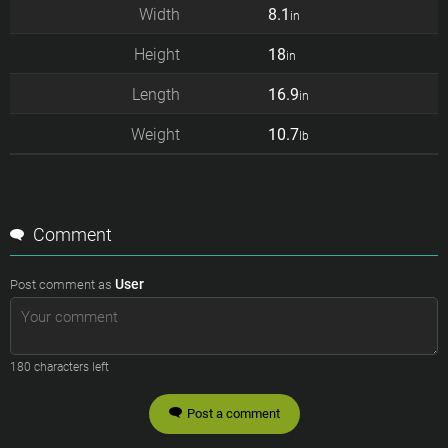
Width
8.1
in
Height
18
in
Length
16.9
in
Weight
10.7
lb
Comment
User
Post comment as
180
characters left
Post a comment