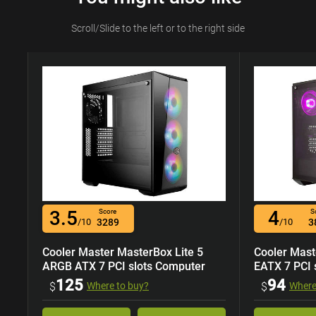
Scroll/Slide to the left or to the right side
3.5
4
Score
S
/10
3289
/10
3
Cooler Master MasterBox Lite 5
Cooler Mast
ARGB ATX 7 PCI slots Computer
EATX 7 PCI 
Case
125
94
$
Where to buy?
$
Where