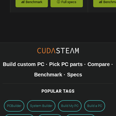
Benchmark
Full specs
Benchm
Build custom PC · Pick PC parts · Compare ·
Benchmark · Specs
POPULAR TAGS
PCBuilder
System Builder
Build My PC
Build a PC