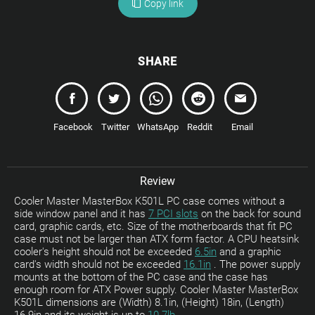
Copy link
SHARE
Facebook
Twitter
WhatsApp
Reddit
Email
Review
Cooler Master MasterBox K501L PC case comes without a
side window panel and it has
7 PCI slots
on the back for sound
card, graphic cards, etc. Size of the motherboards that fit PC
case must not be larger than ATX form factor. A CPU heatsink
cooler's height should not be exceeded
6.5in
and a graphic
card's width should not be exceeded
16.1in
. The power supply
mounts at the bottom of the PC case and the case has
enough room for ATX Power supply. Cooler Master MasterBox
K501L dimensions are (Width) 8.1in, (Height) 18in, (Length)