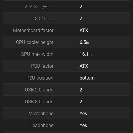
2.5" SDD/HDD
2
3.5" HDD
2
Motherboard factor
ATX
CPU cooler height
6.5
in
GPU max width
16.1
in
PSU factor
ATX
PSU position
bottom
USB 2.0 ports
2
USB 3.0 ports
2
Microphone
Yes
Headphone
Yes