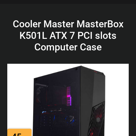
Cooler Master MasterBox
K501L ATX 7 PCI slots
Computer Case