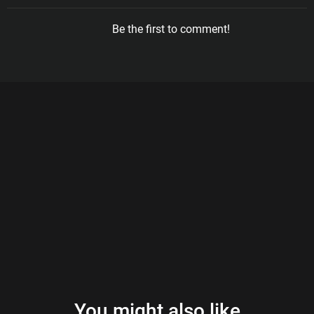
Be the first to comment!
You might also like