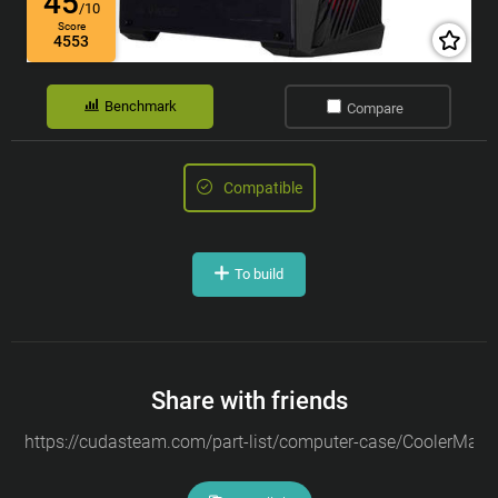
45
/10
Score
4553
Benchmark
Compare
Compatible
To build
Share with friends