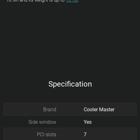
16.9in and its weight is up to
10.7lb
.
Specification
Brand
Cooler Master
Side window
Yes
PCI slots
7