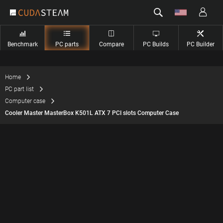
Benchmark
PC parts
Compare
PC Builds
PC Builder
Home
PC part list
Computer case
Cooler Master MasterBox K501L ATX 7 PCI slots Computer Case