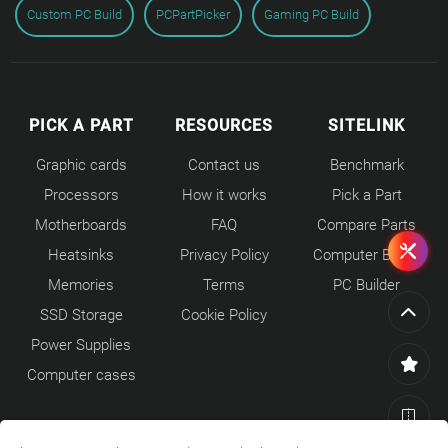
Custom PC Build
PCPartPicker
Gaming PC Build
PICK A PART
RESOURCES
SITELINK
Graphic cards
Contact us
Benchmark
Processors
How it works
Pick a Part
Motherboards
FAQ
Compare Parts
Heatsinks
Privacy Policy
Computer Builds
Memories
Terms
PC Builder
SSD Storage
Cookie Policy
Power Supplies
Computer cases