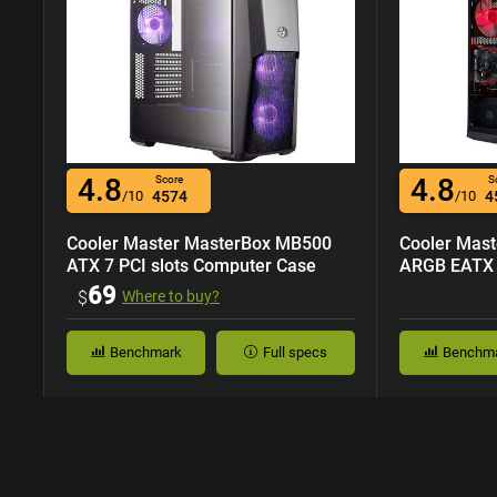
4.8
4.8
Score
S
/10
4574
/10
4
Cooler Master MasterBox MB500
Cooler Mas
ATX 7 PCI slots Computer Case
ARGB EATX 7
Case
69
$
Where to buy?
Benchmark
Full specs
Benchm