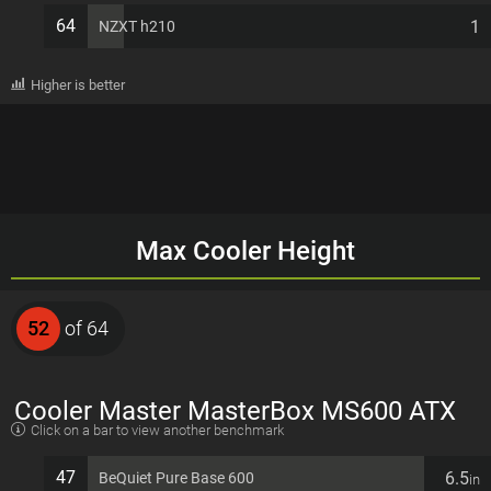
64
1
NZXT h210
Higher is better
Max Cooler Height
52
of 64
Cooler Master MasterBox MS600 ATX
Click on a bar to view another benchmark
7 PCI slots Computer Case
47
6.5
BeQuiet Pure Base 600
in