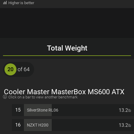
Higher is better
Total Weight
20
of 64
Cooler Master MasterBox MS600 ATX
Click on a bar to view another benchmark
7 PCI slots Computer Case
15
13.2
SilverStone RL06
lb
16
13.2
NZXT H200
lb