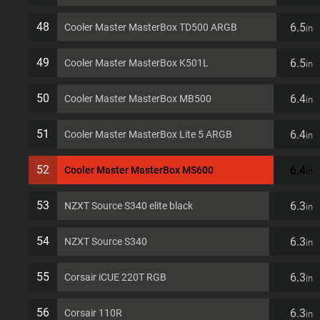
48
6.5
Cooler Master MasterBox TD500 ARGB
in
49
6.5
Cooler Master MasterBox K501L
in
50
6.4
Cooler Master MasterBox MB500
in
51
6.4
Cooler Master MasterBox Lite 5 ARGB
in
52
6.4
Cooler Master MasterBox MS600
in
53
6.3
NZXT Source S340 elite black
in
54
6.3
NZXT Source S340
in
55
6.3
Corsair iCUE 220T RGB
in
56
6.3
Corsair 110R
in