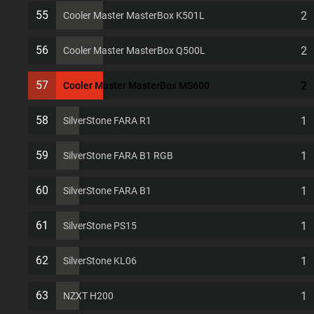
7 PCI slots Computer Case
55
2
Cooler Master MasterBox K501L
56
2
Cooler Master MasterBox Q500L
57
2
Cooler Master MasterBox MS600
58
1
SilverStone FARA R1
59
1
SilverStone FARA B1 RGB
60
1
SilverStone FARA B1
61
1
SilverStone PS15
62
1
SilverStone KL06
63
1
NZXT H200