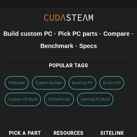
Build custom PC · Pick PC parts · Compare ·
Benchmark · Specs
POPULAR TAGS
PCBuilder
System Builder
Build My PC
Build a PC
Custom PC Build
PCPartPicker
Gaming PC Build
PICK A PART
RESOURCES
SITELINK