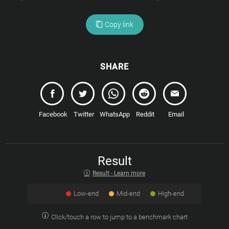
Copy link
SHARE
Facebook
Twitter
WhatsApp
Reddit
Email
Result
Result - Learn more
Low-end
Mid-end
High-end
Click/touch a row to jump to a benchmark chart