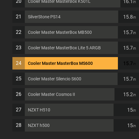
20
16.1
Cooler Master MasterBox K501L
in
21
15.8
SilverStone PS14
in
22
15.7
Cooler Master MasterBox MB500
in
23
15.7
Cooler Master MasterBox Lite 5 ARGB
in
24
15.7
Cooler Master MasterBox MS600
in
25
15.7
Cooler Master Silencio S600
in
26
15.2
Cooler Master Cosmos II
in
27
15
NZXT H510
in
28
15
NZXT h500
in