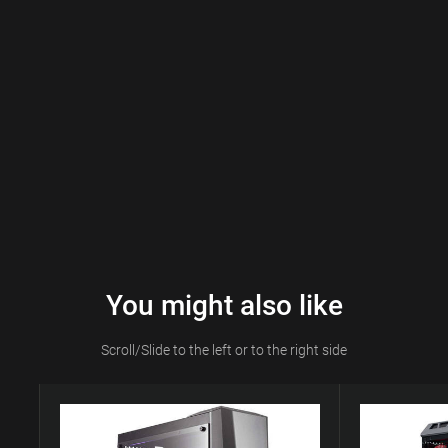
You might also like
Scroll/Slide to the left or to the right side