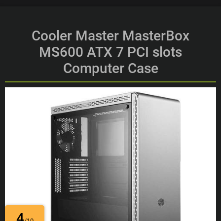
Cooler Master MasterBox
MS600 ATX 7 PCI slots
Computer Case
4
/10