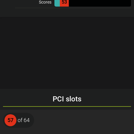
53
Scores
PCI slots
57
of 64