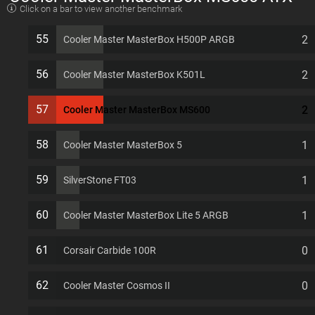
Click on a bar to view another benchmark
7 PCI slots Computer Case
55
2
Cooler Master MasterBox H500P ARGB
56
2
Cooler Master MasterBox K501L
57
2
Cooler Master MasterBox MS600
58
1
Cooler Master MasterBox 5
59
1
SilverStone FT03
60
1
Cooler Master MasterBox Lite 5 ARGB
61
0
Corsair Carbide 100R
62
0
Cooler Master Cosmos II