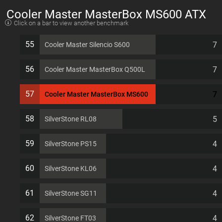
Cooler Master MasterBox MS600 ATX
Click on a bar to view another benchmark
7 PCI slots Computer Case
55
7
Cooler Master Silencio S600
56
7
Cooler Master MasterBox Q500L
57
7
Cooler Master MasterBox MS600
58
5
SilverStone RL08
59
4
SilverStone PS15
60
4
SilverStone KL06
61
4
SilverStone SG11
62
4
SilverStone FT03