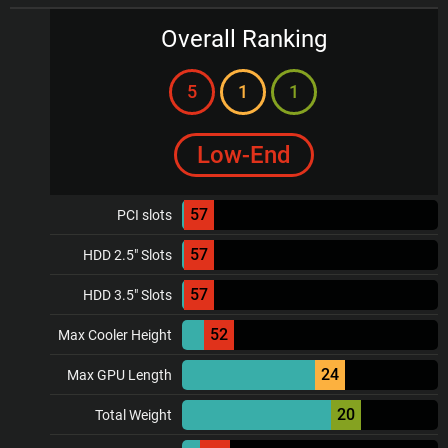
Overall Ranking
5
1
1
Low-End
57
PCI slots
57
HDD 2.5" Slots
57
HDD 3.5" Slots
52
Max Cooler Height
24
Max GPU Length
20
Total Weight