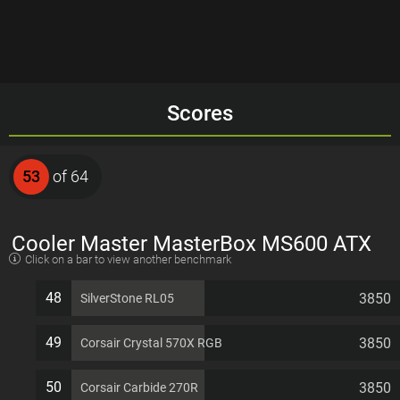
Scores
53
of 64
Cooler Master MasterBox MS600 ATX
Click on a bar to view another benchmark
7 PCI slots Computer Case
48
3850
SilverStone RL05
49
3850
Corsair Crystal 570X RGB
50
3850
Corsair Carbide 270R