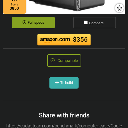
Score
3850
Full specs
Compare
.com
$356
Compatible
To build
Share with friends