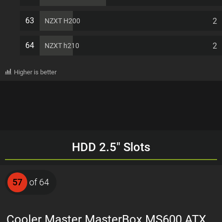
63
2
NZXT H200
64
2
NZXT h210
Higher is better
HDD 2.5" Slots
57
of 64
Cooler Master MasterBox MS600 ATX