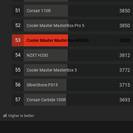
51
3850
Corsair 110R
52
3850
Cooler Master MasterBox Pro 5
53
3850
Cooler Master MasterBox MS600
54
3812
NZXT H200
55
3772
Cooler Master MasterBox 5
56
3715
SilverStone PS15
57
3693
Corsair Carbide 100R
Higher is better