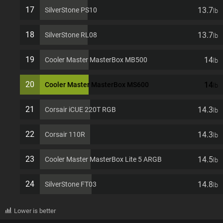
17
13.7
SilverStone PS10
lb
18
13.7
SilverStone RL08
lb
19
14
Cooler Master MasterBox MB500
lb
20
14
Cooler Master MasterBox MS600
lb
21
14.3
Corsair iCUE 220T RGB
lb
22
14.3
Corsair 110R
lb
23
14.5
Cooler Master MasterBox Lite 5 ARGB
lb
24
14.8
SilverStone FT03
lb
Lower is better