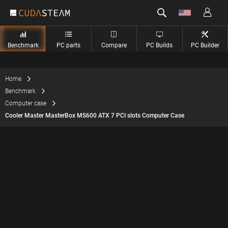
Benchmark
PC parts
Compare
PC Builds
PC Builder
Home
Benchmark
Computer case
Cooler Master MasterBox MS600 ATX 7 PCI slots Computer Case