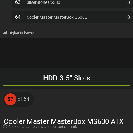
63
0
SilverStone CS380
64
0
Cooler Master MasterBox Q500L
Higher is better
HDD 3.5" Slots
57
of 64
Cooler Master MasterBox MS600 ATX
Click on a bar to view another benchmark