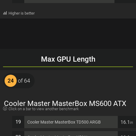
Higher is better
Max GPU Length
24
of 64
Cooler Master MasterBox MS600 ATX
Click on a bar to view another benchmark
7 PCI slots Computer Case
19
16.1
Cooler Master MasterBox TD500 ARGB
in