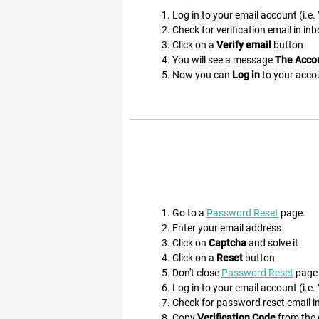
Log in to your email account (i.e
Check for verification email in inb
Click on a
Verify email
button
You will see a message
The Accou
Now you can
Log in
to your acco
Go to a
Password Reset
page.
Enter your email address
Click on
Captcha
and solve it
Click on a
Reset
button
Don't close
Password Reset
page
Log in to your email account (i.e
Check for password reset email in 
Copy
Verification Code
from the e