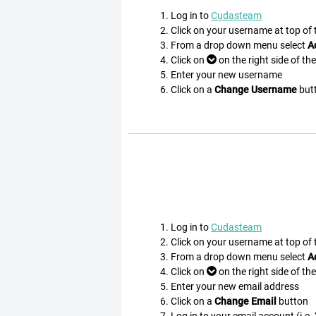
Log in to
Cudasteam
Click on your username at top of
From a drop down menu select
A
Click on
on the right side of th
Enter your new username
Click on a
Change Username
but
Log in to
Cudasteam
Click on your username at top of
From a drop down menu select
A
Click on
on the right side of th
Enter your new email address
Click on a
Change Email
button
Log in to your email account (i.e