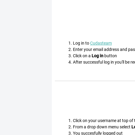
Log in to
Cudasteam
Enter your email address and pa
Click on a
Log in
button
After successful log in you'll be r
Click on your username at top of
From a drop down menu select
L
You succesfully logged out