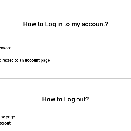
How to Log in to my account?
ssword
edirected to an
account
page
How to Log out?
 the page
og out