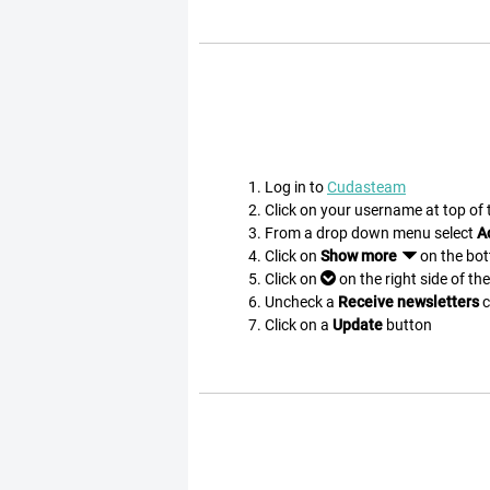
Log in to
Cudasteam
Click on your username at top of
From a drop down menu select
A
Click on
Show more
on the bo
Click on
on the right side of th
Uncheck a
Receive newsletters
c
Click on a
Update
button