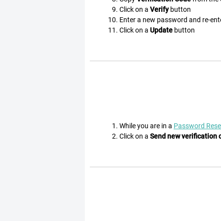
Click on a
Verify
button
Enter a new password and re-en
Click on a
Update
button
While you are in a
Password Rese
Click on a
Send new verification 