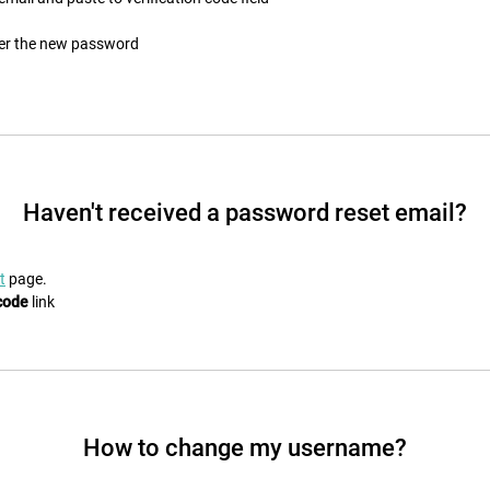
ter the new password
Haven't received a password reset email?
t
page.
code
link
How to change my username?