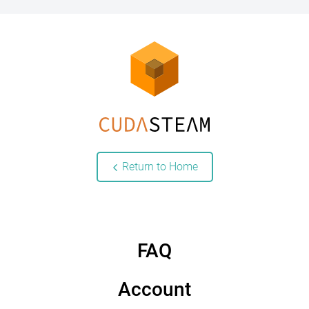
Return to Home
FAQ
Account