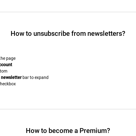
How to unsubscribe from newsletters?
 the page
ccount
ttom
e
newsletter
bar to expand
heckbox
How to become a Premium?