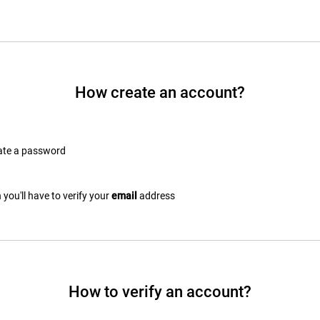
How create an account?
eate a password
you'll have to verify your
email
address
How to verify an account?