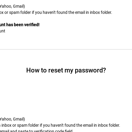
. Yahoo, Gmail)
ox or spam folder if you haven't found the email in inbox folder.
nt has been verified!
unt
How to reset my password?
. Yahoo, Gmail)
inbox or spam folder if you haven't found the email in inbox folder.
mail and paste to verification code field