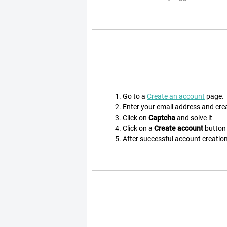
Go to a
Create an account
page.
Enter your email address and cr
Click on
Captcha
and solve it
Click on a
Create account
button
After successful account creation 