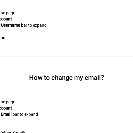
 the page
ccount
e
Username
bar to expand
ton
How to change my email?
 the page
ccount
e
Email
bar to expand
. Yahoo, Gmail)