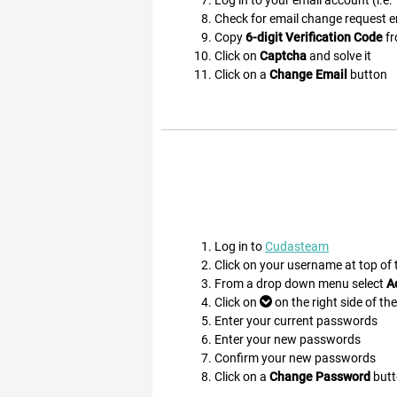
Check for email change request ema
Copy
6-digit Verification Code
fr
Click on
Captcha
and solve it
Click on a
Change Email
button
Log in to
Cudasteam
Click on your username at top of
From a drop down menu select
A
Click on
on the right side of th
Enter your current passwords
Enter your new passwords
Confirm your new passwords
Click on a
Change Password
butt