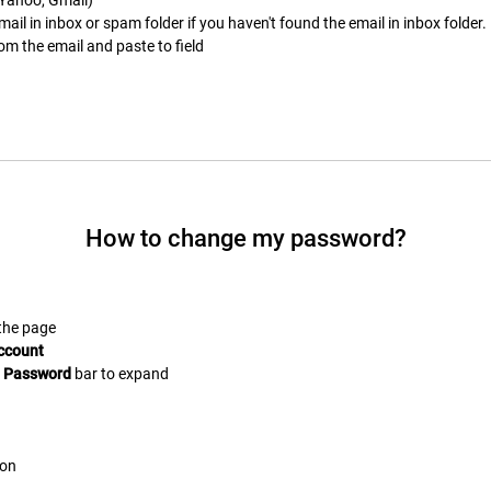
il in inbox or spam folder if you haven't found the email in inbox folder.
om the email and paste to field
How to change my password?
 the page
ccount
e
Password
bar to expand
on