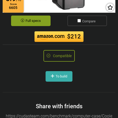
Score
6605
Full specs
Compare
.com
$212
Compatible
To build
Share with friends