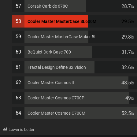
57
28.7
Corsair Carbide 678C
lb
58
29.5
Cooler Master MasterCase SL600M
lb
59
29.8
Cooler Master MasterCase Maker 5t
lb
60
31.7
BeQuiet Dark Base 700
lb
61
32.6
Fractal Design Define S2 Vision
lb
62
48.5
Cooler Master Cosmos II
lb
63
49
Cooler Master Cosmos C700P
lb
64
52.5
Cooler Master Cosmos C700M
lb
Lower is better