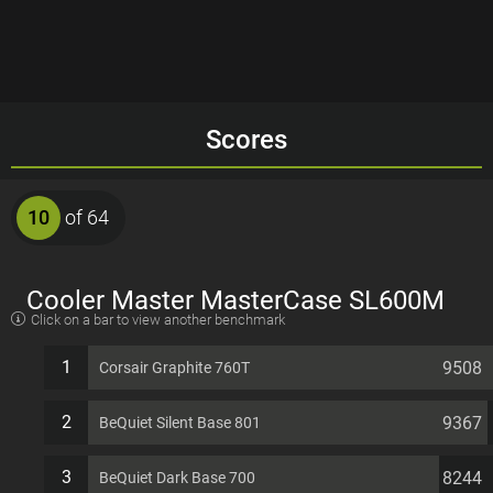
Scores
10
of 64
Cooler Master MasterCase SL600M
Click on a bar to view another benchmark
EATX 11 PCI slots Computer Case
1
9508
Corsair Graphite 760T
2
9367
BeQuiet Silent Base 801
3
8244
BeQuiet Dark Base 700