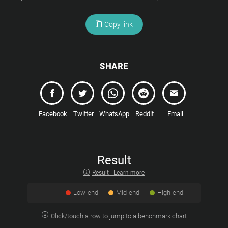
Copy link
SHARE
Facebook
Twitter
WhatsApp
Reddit
Email
Result
Result - Learn more
Low-end
Mid-end
High-end
Click/touch a row to jump to a benchmark chart