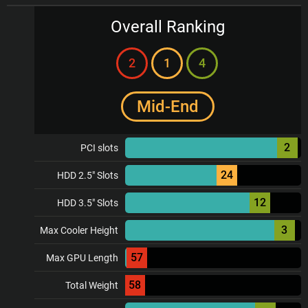
Overall Ranking
2
1
4
Mid-End
2
PCI slots
24
HDD 2.5" Slots
12
HDD 3.5" Slots
3
Max Cooler Height
57
Max GPU Length
58
Total Weight