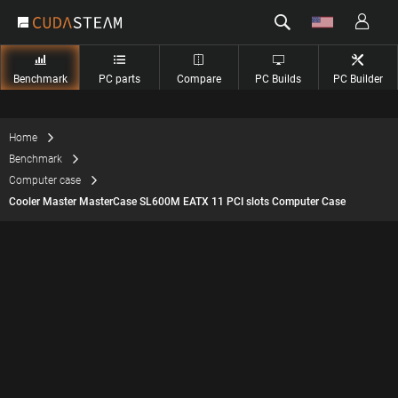
Benchmark
PC parts
Compare
PC Builds
PC Builder
Home
Benchmark
Computer case
Cooler Master MasterCase SL600M EATX 11 PCI slots Computer Case