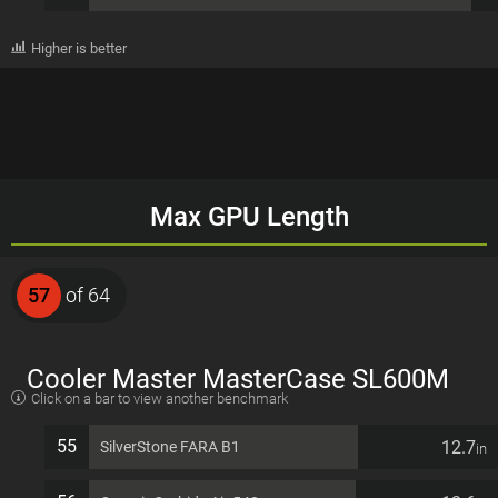
Higher is better
Max GPU Length
57
of 64
Cooler Master MasterCase SL600M
Click on a bar to view another benchmark
EATX 11 PCI slots Computer Case
55
12.7
SilverStone FARA B1
in