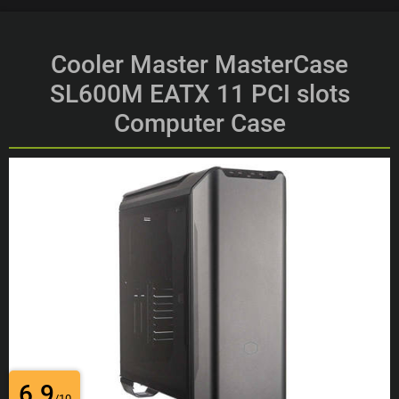
Cooler Master MasterCase
SL600M EATX 11 PCI slots
Computer Case
6.9
/10