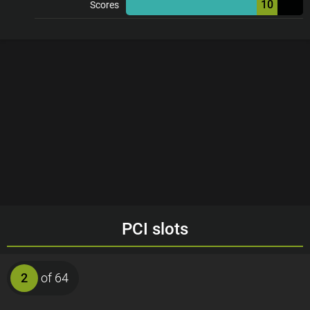
10
Scores
PCI slots
2
of 64