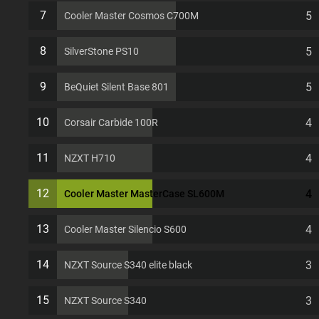
EATX 11 PCI slots Computer Case
7
5
Cooler Master Cosmos C700M
8
5
SilverStone PS10
9
5
BeQuiet Silent Base 801
10
4
Corsair Carbide 100R
11
4
NZXT H710
12
4
Cooler Master MasterCase SL600M
13
4
Cooler Master Silencio S600
14
3
NZXT Source S340 elite black
15
3
NZXT Source S340