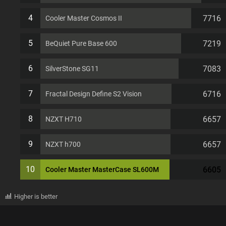
4
7716
Cooler Master Cosmos II
5
7219
BeQuiet Pure Base 600
6
7083
SilverStone SG11
7
6716
Fractal Design Define S2 Vision
8
6657
NZXT H710
9
6657
NZXT h700
10
6605
Cooler Master MasterCase SL600M
Higher is better