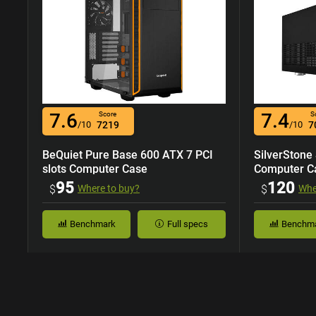
7.6
7.4
Score
S
/10
7219
/10
7
BeQuiet Pure Base 600 ATX 7 PCI
SilverStone
slots Computer Case
Computer C
95
120
$
Where to buy?
$
Whe
Benchmark
Full specs
Benchm