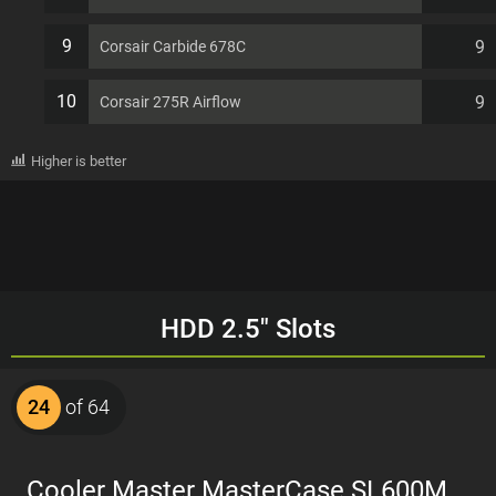
9
9
Corsair Carbide 678C
10
9
Corsair 275R Airflow
Higher is better
HDD 2.5" Slots
24
of 64
Cooler Master MasterCase SL600M