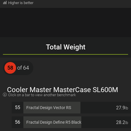
Higher is better
Total Weight
58
of 64
Cooler Master MasterCase SL600M
Click on a bar to view another benchmark
EATX 11 PCI slots Computer Case
55
27.9
Fractal Design Vector RS
lb
56
28.2
Fractal Design Define R5 Black
lb