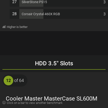
27
3
SilverStone PS15
28
3
Corsair Crystal 460X RGB
Higher is better
HDD 3.5" Slots
12
of 64
Cooler Master MasterCase SL600M
Click on a bar to view another benchmark