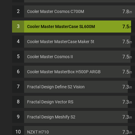
2
7.8
Cooler Master Cosmos C700M
in
3
7.5
Cooler Master MasterCase SL600M
in
4
7.5
Cooler Master MasterCase Maker 5t
in
5
7.5
Cooler Master Cosmos II
in
6
7.5
Cooler Master MasterBox H500P ARGB
in
7
7.3
Fractal Design Define S2 Vision
in
8
7.3
Fractal Design Vector RS
in
9
7.3
Fractal Design Meshify S2
in
10
7.3
NZXT H710
in