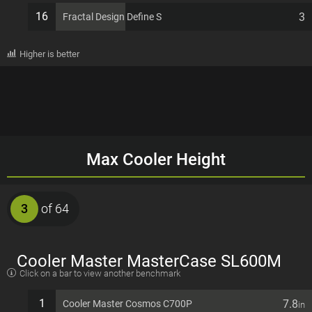
16
3
Fractal Design Define S
Higher is better
Max Cooler Height
3
of 64
Cooler Master MasterCase SL600M
Click on a bar to view another benchmark
EATX 11 PCI slots Computer Case
1
7.8
Cooler Master Cosmos C700P
in