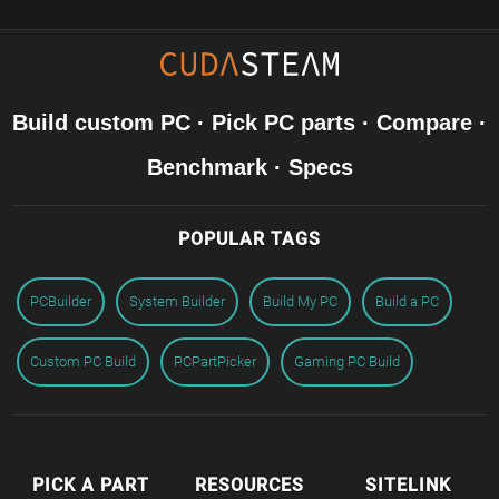
Build custom PC · Pick PC parts · Compare ·
Benchmark · Specs
POPULAR TAGS
PCBuilder
System Builder
Build My PC
Build a PC
Custom PC Build
PCPartPicker
Gaming PC Build
PICK A PART
RESOURCES
SITELINK