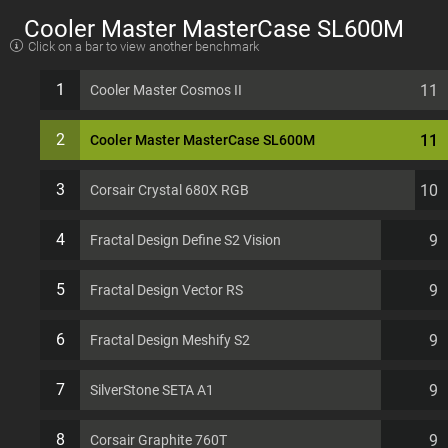
Cooler Master MasterCase SL600M
Click on a bar to view another benchmark
EATX 11 PCI slots Computer Case
1
11
Cooler Master Cosmos II
2
11
Cooler Master MasterCase SL600M
3
10
Corsair Crystal 680X RGB
4
9
Fractal Design Define S2 Vision
5
9
Fractal Design Vector RS
6
9
Fractal Design Meshify S2
7
9
SilverStone SETA A1
8
9
Corsair Graphite 760T