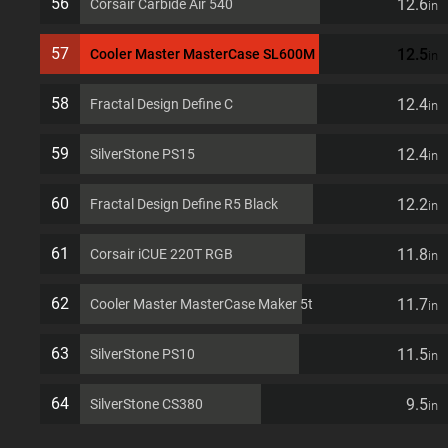
56
12.6
Corsair Carbide Air 540
in
57
12.5
Cooler Master MasterCase SL600M
in
58
12.4
Fractal Design Define C
in
59
12.4
SilverStone PS15
in
60
12.2
Fractal Design Define R5 Black
in
61
11.8
Corsair iCUE 220T RGB
in
62
11.7
Cooler Master MasterCase Maker 5t
in
63
11.5
SilverStone PS10
in
64
9.5
SilverStone CS380
in