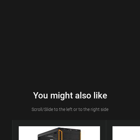
You might also like
Scroll/Slide to the left or to the right side