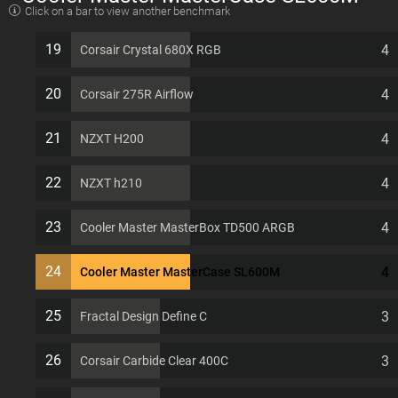
Click on a bar to view another benchmark
EATX 11 PCI slots Computer Case
19
4
Corsair Crystal 680X RGB
20
4
Corsair 275R Airflow
21
4
NZXT H200
22
4
NZXT h210
23
4
Cooler Master MasterBox TD500 ARGB
24
4
Cooler Master MasterCase SL600M
25
3
Fractal Design Define C
26
3
Corsair Carbide Clear 400C