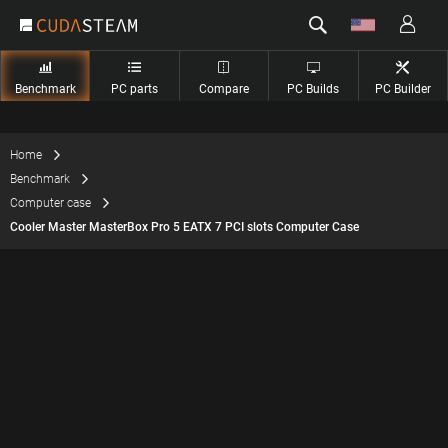
Benchmark
PC parts
Compare
PC Builds
PC Builder
Home
Benchmark
Computer case
Cooler Master MasterBox Pro 5 EATX 7 PCI slots Computer Case