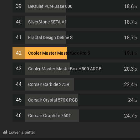
39
18.6
BeQuiet Pure Base 600
lb
40
18.7
SilverStone SETA A1
lb
41
18.7
Fractal Design Define S
lb
42
19.1
Cooler Master MasterBox Pro 5
lb
43
20.3
Cooler Master MasterBox H500 ARGB
lb
44
22.4
Corsair Carbide 275R
lb
45
24
Corsair Crystal 570X RGB
lb
46
24.7
Corsair Graphite 760T
lb
Lower is better