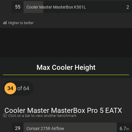
55
2
Cooler Master MasterBox K501L
Higher is better
Max Cooler Height
34
of 64
Cooler Master MasterBox Pro 5 EATX
Click on a bar to view another benchmark
7 PCI slots Computer Case
29
6.7
Corsair 275R Airflow
in