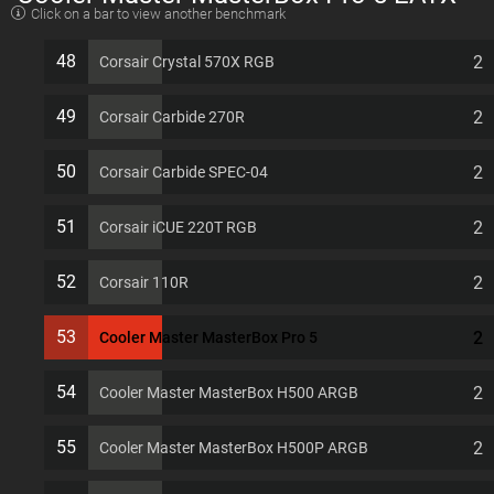
Click on a bar to view another benchmark
7 PCI slots Computer Case
48
2
Corsair Crystal 570X RGB
49
2
Corsair Carbide 270R
50
2
Corsair Carbide SPEC-04
51
2
Corsair iCUE 220T RGB
52
2
Corsair 110R
53
2
Cooler Master MasterBox Pro 5
54
2
Cooler Master MasterBox H500 ARGB
55
2
Cooler Master MasterBox H500P ARGB