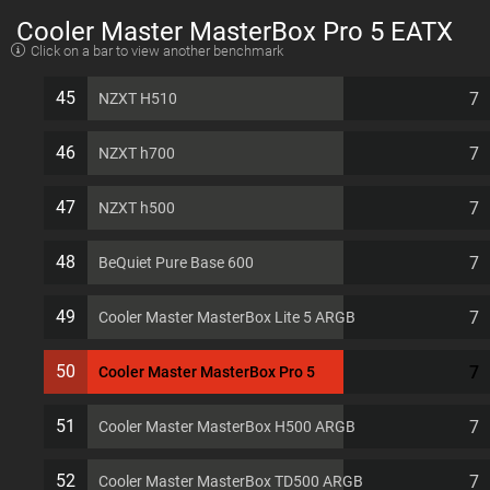
Cooler Master MasterBox Pro 5 EATX
Click on a bar to view another benchmark
7 PCI slots Computer Case
45
7
NZXT H510
46
7
NZXT h700
47
7
NZXT h500
48
7
BeQuiet Pure Base 600
49
7
Cooler Master MasterBox Lite 5 ARGB
50
7
Cooler Master MasterBox Pro 5
51
7
Cooler Master MasterBox H500 ARGB
52
7
Cooler Master MasterBox TD500 ARGB