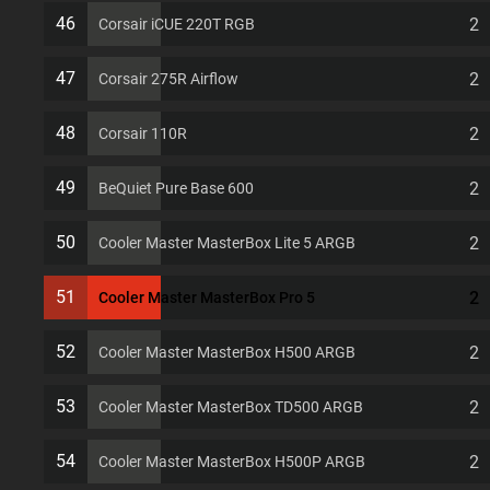
7 PCI slots Computer Case
46
2
Corsair iCUE 220T RGB
47
2
Corsair 275R Airflow
48
2
Corsair 110R
49
2
BeQuiet Pure Base 600
50
2
Cooler Master MasterBox Lite 5 ARGB
51
2
Cooler Master MasterBox Pro 5
52
2
Cooler Master MasterBox H500 ARGB
53
2
Cooler Master MasterBox TD500 ARGB
54
2
Cooler Master MasterBox H500P ARGB