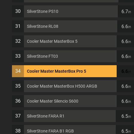
30
6.7
SilverStone PS10
in
31
6.6
SilverStone RL08
in
32
6.6
Cooler Master MasterBox 5
in
33
6.6
SilverStone FT03
in
34
6.6
Cooler Master MasterBox Pro 5
in
35
6.6
Cooler Master MasterBox H500 ARGB
in
36
6.6
Cooler Master Silencio S600
in
37
6.5
SilverStone FARA R1
in
38
6.5
SilverStone FARA B1 RGB
in