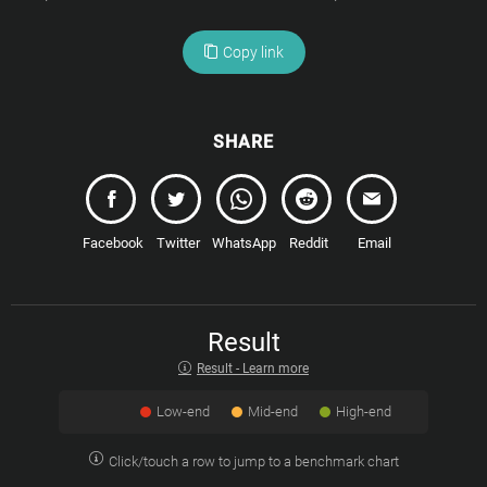
Copy link
SHARE
Facebook
Twitter
WhatsApp
Reddit
Email
Result
Result - Learn more
Low-end
Mid-end
High-end
Click/touch a row to jump to a benchmark chart