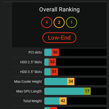
Overall Ranking
4
2
1
Low-End
50
PCI slots
53
HDD 2.5" Slots
51
HDD 3.5" Slots
34
Max Cooler Height
17
Max GPU Length
42
Total Weight