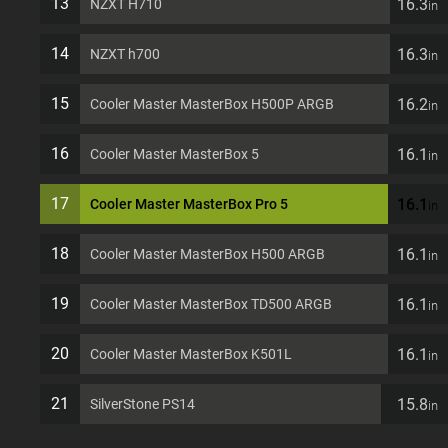
13
16.3
NZXT H710
in
14
16.3
NZXT h700
in
15
16.2
Cooler Master MasterBox H500P ARGB
in
16
16.1
Cooler Master MasterBox 5
in
17
16.1
Cooler Master MasterBox Pro 5
in
18
16.1
Cooler Master MasterBox H500 ARGB
in
19
16.1
Cooler Master MasterBox TD500 ARGB
in
20
16.1
Cooler Master MasterBox K501L
in
21
15.8
SilverStone PS14
in