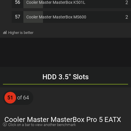
56
2
Cooler Master MasterBox K501L
57
2
Cooler Master MasterBox MS600
Higher is better
HDD 3.5" Slots
51
of 64
Cooler Master MasterBox Pro 5 EATX
Click on a bar to view another benchmark