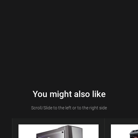
You might also like
Scroll/Slide to the left or to the right side