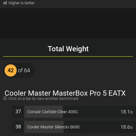
Higher is better
Total Weight
42
of 64
Cooler Master MasterBox Pro 5 EATX
Click on a bar to view another benchmark
7 PCI slots Computer Case
37
18.1
Corsair Carbide Clear 400C
lb
38
18.6
Cooler Master Silencio S600
lb