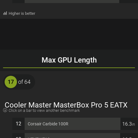
Higher is better
Max GPU Length
17
of 64
Cooler Master MasterBox Pro 5 EATX
Click on a bar to view another benchmark
7 PCI slots Computer Case
12
16.3
Corsair Carbide 100R
in