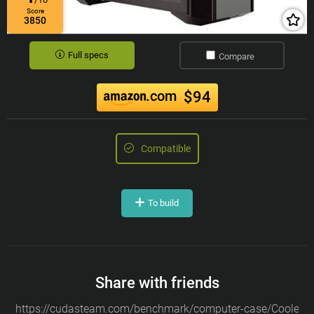
Score
3850
Full specs
Compare
.com
$94
Compatible
To build
Share with friends