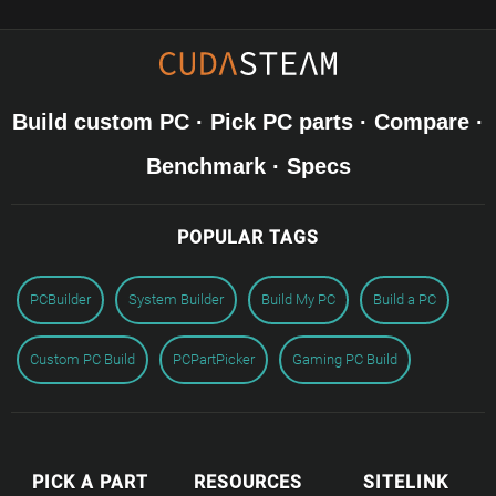
Build custom PC · Pick PC parts · Compare ·
Benchmark · Specs
POPULAR TAGS
PCBuilder
System Builder
Build My PC
Build a PC
Custom PC Build
PCPartPicker
Gaming PC Build
PICK A PART
RESOURCES
SITELINK