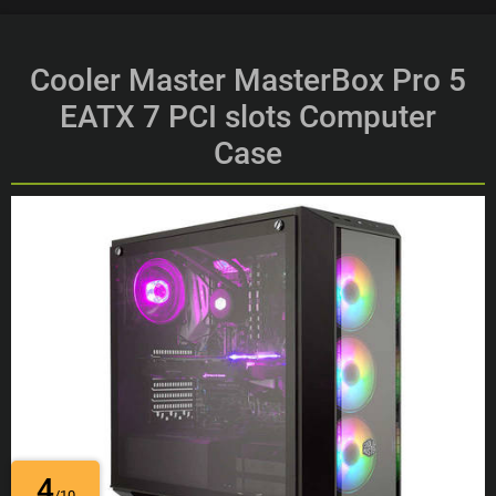
Cooler Master MasterBox Pro 5
EATX 7 PCI slots Computer
Case
4
/10