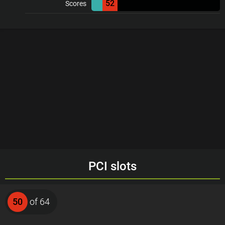
52
Scores
PCI slots
50
of 64