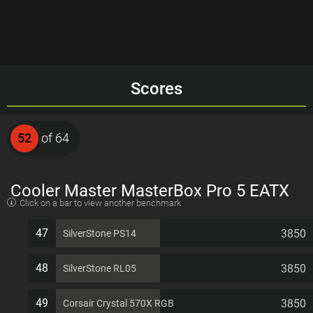
Scores
52
of 64
Cooler Master MasterBox Pro 5 EATX
Click on a bar to view another benchmark
7 PCI slots Computer Case
47
3850
SilverStone PS14
48
3850
SilverStone RL05
49
3850
Corsair Crystal 570X RGB