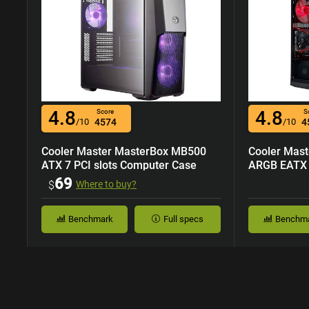
4.8
4.8
Score
S
/10
4574
/10
4
Cooler Master MasterBox MB500
Cooler Mas
ATX 7 PCI slots Computer Case
ARGB EATX 7
Case
69
$
Where to buy?
Benchmark
Full specs
Benchm