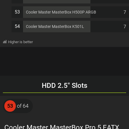
53
7
Cooler Master MasterBox H500P ARGB
54
7
Cooler Master MasterBox K501L
Higher is better
HDD 2.5" Slots
53
of 64
Cooler Master MasterBox Pro 5 EATX