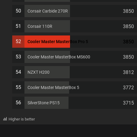
50
3850
Corsair Carbide 270R
51
3850
Corsair 110R
52
3850
Cooler Master MasterBox Pro 5
53
3850
Cooler Master MasterBox MS600
54
3812
NZXT H200
55
3772
Cooler Master MasterBox 5
56
3715
SilverStone PS15
Higher is better