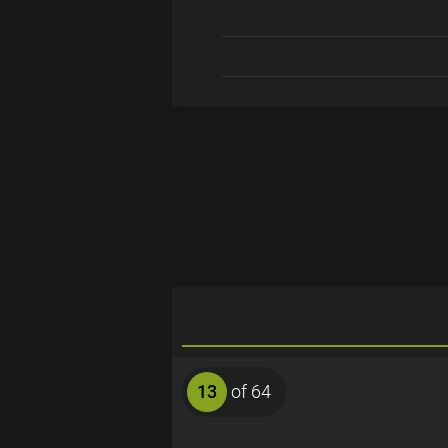
13
of 64