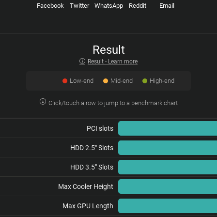
Facebook
Twitter
WhatsApp
Reddit
Email
Result
Result - Learn more
Low-end
Mid-end
High-end
Click/touch a row to jump to a benchmark chart
PCI slots
HDD 2.5" Slots
HDD 3.5" Slots
Max Cooler Height
Max GPU Length