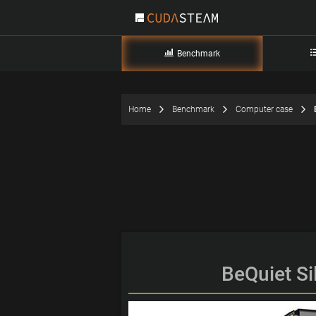
Benchmark
Home
Benchmark
Computer case
BeQuiet Si