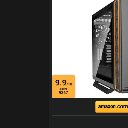
9.9
/10
Score
9367
.com