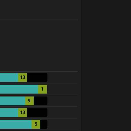
13
1
9
13
5