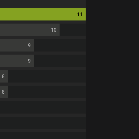
11
10
9
9
8
8