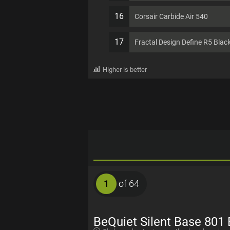
16
Corsair Carbide Air 540
17
Fractal Design Define R5 Blac
Higher is better
1
of 64
BeQuiet Silent Base 801