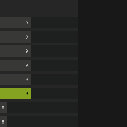
9
9
9
9
9
9
8
8