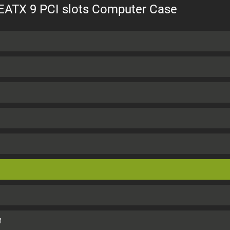
 EATX 9 PCI slots Computer Case
M