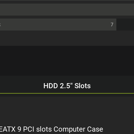
7
k
HDD 2.5" Slots
 EATX 9 PCI slots Computer Case