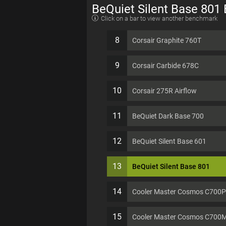
BeQuiet Silent Base 801
Click on a bar to view another benchmark
8
Corsair Graphite 760T
9
Corsair Carbide 678C
10
Corsair 275R Airflow
11
BeQuiet Dark Base 700
12
BeQuiet Silent Base 601
13
BeQuiet Silent Base 801
14
Cooler Master Cosmos C700P
15
Cooler Master Cosmos C700