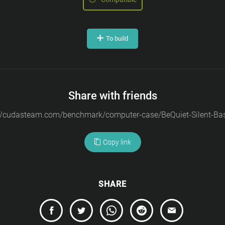
To build
Share with friends
Copy link
SHARE