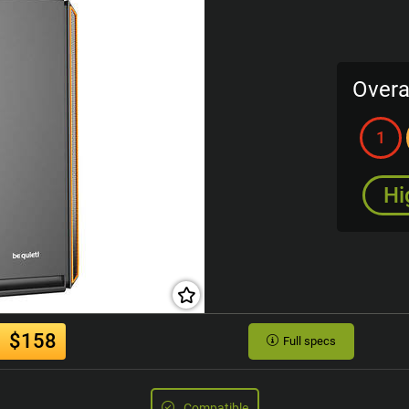
Overa
1
Hi
$158
Full specs
Compatible