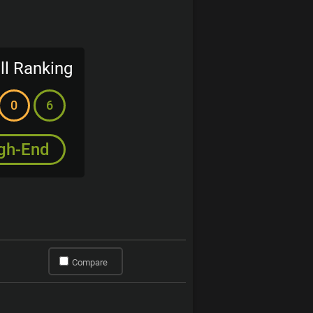
ll Ranking
0
6
gh-End
Compare