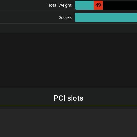
49
Total Weight
Scores
PCI slots