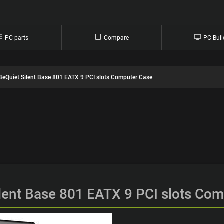
PC parts
Compare
PC Buil
BeQuiet Silent Base 801 EATX 9 PCI slots Computer Case
lent Base 801 EATX 9 PCI slots Co