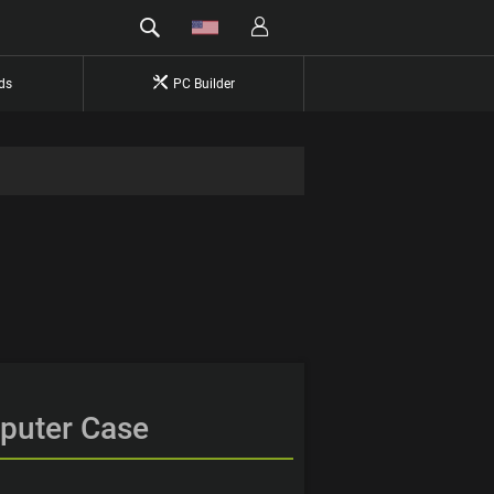
ds
PC Builder
mputer Case