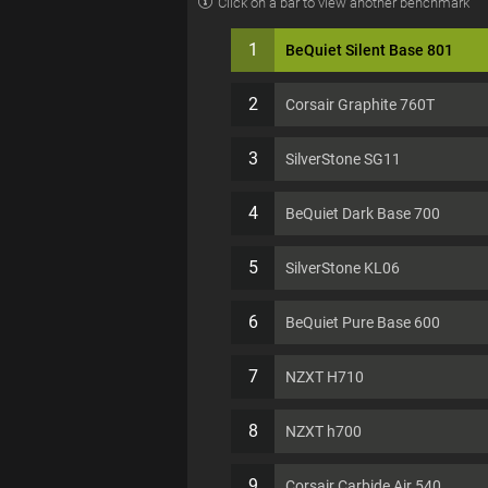
Click on a bar to view another benchmark
1
BeQuiet Silent Base 801
2
Corsair Graphite 760T
3
SilverStone SG11
4
BeQuiet Dark Base 700
5
SilverStone KL06
6
BeQuiet Pure Base 600
7
NZXT H710
8
NZXT h700
9
Corsair Carbide Air 540