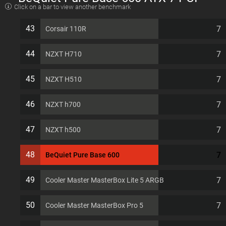
Click on a bar to view another benchmark
slots Computer Case
43
7
Corsair 110R
44
7
NZXT H710
45
7
NZXT H510
46
7
NZXT h700
47
7
NZXT h500
48
7
BeQuiet Pure Base 600
49
7
Cooler Master MasterBox Lite 5 ARGB
50
7
Cooler Master MasterBox Pro 5