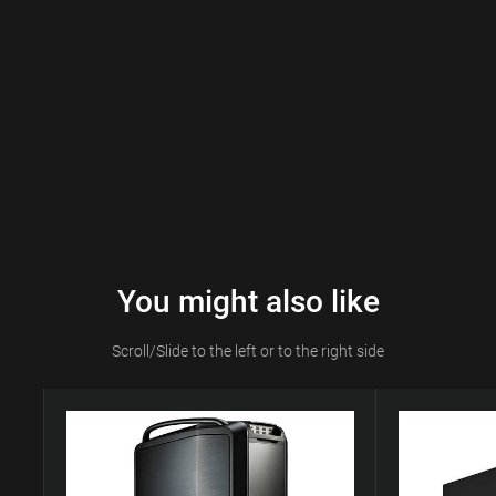
You might also like
Scroll/Slide to the left or to the right side