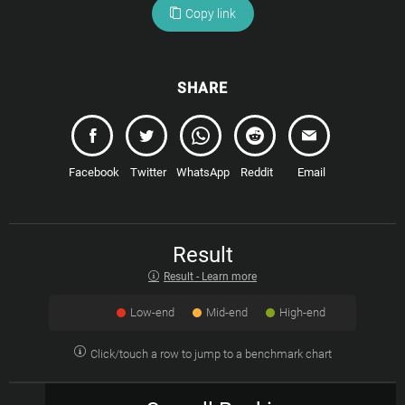
Copy link
SHARE
Facebook
Twitter
WhatsApp
Reddit
Email
Result
Result - Learn more
Low-end
Mid-end
High-end
Click/touch a row to jump to a benchmark chart