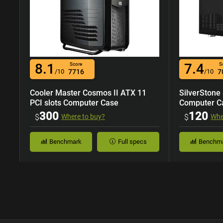
8.1
7.4
Score
S
/10
7716
/10
7
Cooler Master Cosmos II ATX 11
SilverStone
PCI slots Computer Case
Computer C
300
120
$
Where to buy?
$
Whe
Benchmark
Full specs
Benchm