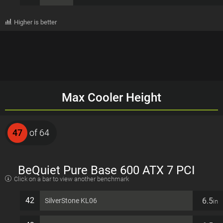
Higher is better
Max Cooler Height
47
of 64
BeQuiet Pure Base 600 ATX 7 PCI
Click on a bar to view another benchmark
slots Computer Case
42
6.5
SilverStone KL06
in