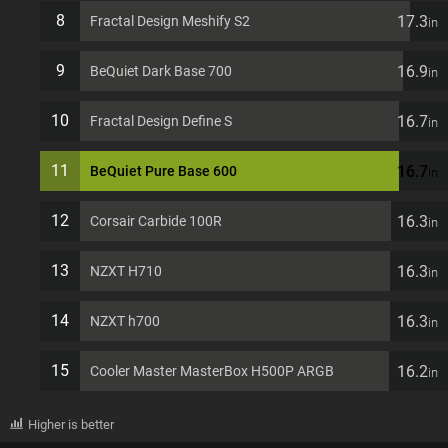
8
17.3
Fractal Design Meshify S2
in
9
16.9
BeQuiet Dark Base 700
in
10
16.7
Fractal Design Define S
in
11
16.7
BeQuiet Pure Base 600
in
12
16.3
Corsair Carbide 100R
in
13
16.3
NZXT H710
in
14
16.3
NZXT h700
in
15
16.2
Cooler Master MasterBox H500P ARGB
in
Higher is better