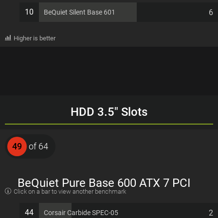
10
6
BeQuiet Silent Base 601
Higher is better
HDD 3.5" Slots
49
of 64
BeQuiet Pure Base 600 ATX 7 PCI
Click on a bar to view another benchmark
slots Computer Case
44
2
Corsair Carbide SPEC-05