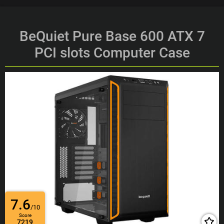
BeQuiet Pure Base 600 ATX 7
PCI slots Computer Case
7.6
/10
Score
7219