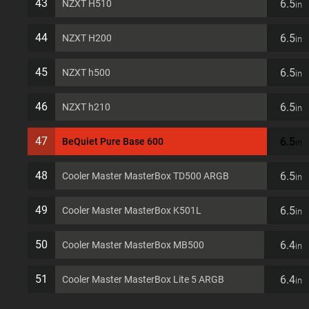
43
6.5
NZXT H510
in
44
6.5
NZXT H200
in
45
6.5
NZXT h500
in
46
6.5
NZXT h210
in
47
6.5
BeQuiet Pure Base 600
in
48
6.5
Cooler Master MasterBox TD500 ARGB
in
49
6.5
Cooler Master MasterBox K501L
in
50
6.4
Cooler Master MasterBox MB500
in
51
6.4
Cooler Master MasterBox Lite 5 ARGB
in