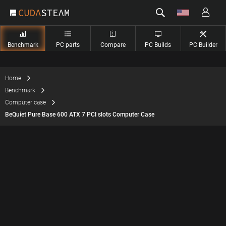
Benchmark
PC parts
Compare
PC Builds
PC Builder
Home
Benchmark
Computer case
BeQuiet Pure Base 600 ATX 7 PCI slots Computer Case