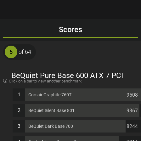
Scores
5
of 64
BeQuiet Pure Base 600 ATX 7 PCI
Click on a bar to view another benchmark
slots Computer Case
1
9508
Corsair Graphite 760T
2
9367
BeQuiet Silent Base 801
3
8244
BeQuiet Dark Base 700