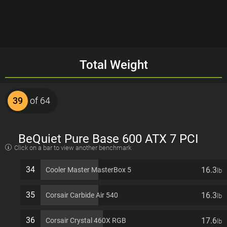
Total Weight
39
of 64
BeQuiet Pure Base 600 ATX 7 PCI
Click on a bar to view another benchmark
slots Computer Case
34
16.3
Cooler Master MasterBox 5
lb
35
16.3
Corsair Carbide Air 540
lb
36
17.6
Corsair Crystal 460X RGB
lb