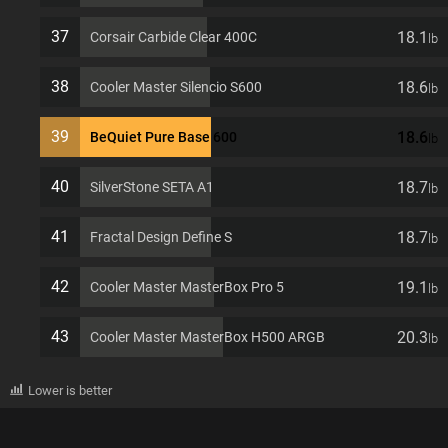
37
18.1
Corsair Carbide Clear 400C
lb
38
18.6
Cooler Master Silencio S600
lb
39
18.6
BeQuiet Pure Base 600
lb
40
18.7
SilverStone SETA A1
lb
41
18.7
Fractal Design Define S
lb
42
19.1
Cooler Master MasterBox Pro 5
lb
43
20.3
Cooler Master MasterBox H500 ARGB
lb
Lower is better