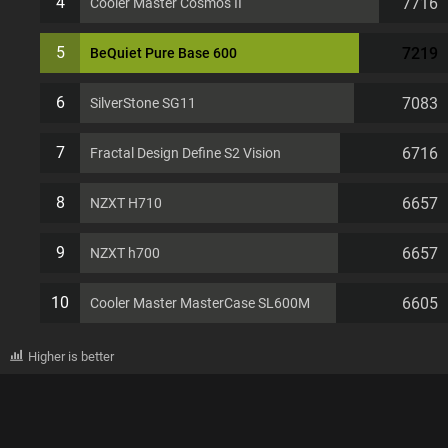
4
7716
Cooler Master Cosmos II
5
7219
BeQuiet Pure Base 600
6
7083
SilverStone SG11
7
6716
Fractal Design Define S2 Vision
8
6657
NZXT H710
9
6657
NZXT h700
10
6605
Cooler Master MasterCase SL600M
Higher is better