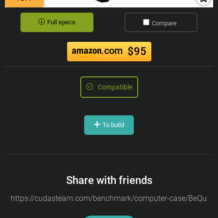
Full specs
Compare
.com
$95
Compatible
To build
Share with friends