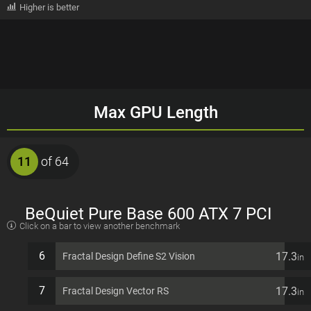
Higher is better
Max GPU Length
11
of 64
BeQuiet Pure Base 600 ATX 7 PCI
Click on a bar to view another benchmark
slots Computer Case
6
17.3
Fractal Design Define S2 Vision
in
7
17.3
Fractal Design Vector RS
in