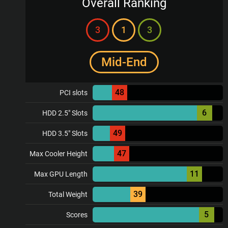
Overall Ranking
3
1
3
Mid-End
48
PCI slots
6
HDD 2.5" Slots
49
HDD 3.5" Slots
47
Max Cooler Height
11
Max GPU Length
39
Total Weight
5
Scores