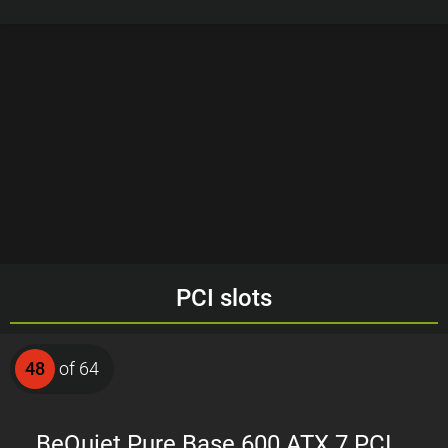
PCI slots
48
of 64
BeQuiet Pure Base 600 ATX 7 PCI