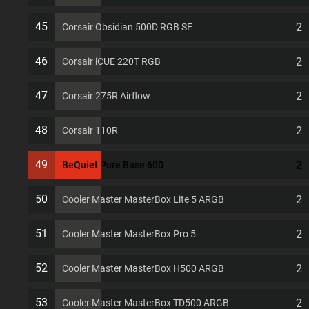
45
2
Corsair Obsidian 500D RGB SE
46
2
Corsair iCUE 220T RGB
47
2
Corsair 275R Airflow
48
2
Corsair 110R
49
2
BeQuiet Pure Base 600
50
2
Cooler Master MasterBox Lite 5 ARGB
51
2
Cooler Master MasterBox Pro 5
52
2
Cooler Master MasterBox H500 ARGB
53
2
Cooler Master MasterBox TD500 ARGB