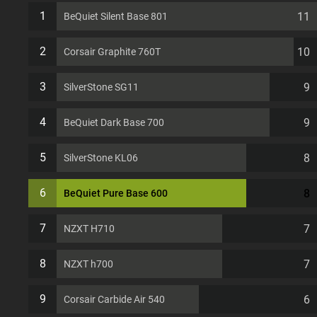
slots Computer Case
1
11
BeQuiet Silent Base 801
2
10
Corsair Graphite 760T
3
9
SilverStone SG11
4
9
BeQuiet Dark Base 700
5
8
SilverStone KL06
6
8
BeQuiet Pure Base 600
7
7
NZXT H710
8
7
NZXT h700
9
6
Corsair Carbide Air 540