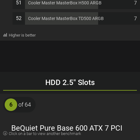
51
7
Cooler Master MasterBox H500 ARGB
52
7
Cooler Master MasterBox TD500 ARGB
Higher is better
HDD 2.5" Slots
6
of 64
BeQuiet Pure Base 600 ATX 7 PCI
Click on a bar to view another benchmark