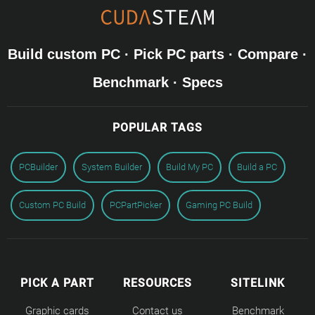
Build custom PC · Pick PC parts · Compare ·
Benchmark · Specs
POPULAR TAGS
PCBuilder
System Builder
Build My PC
Build a PC
Custom PC Build
PCPartPicker
Gaming PC Build
PICK A PART
RESOURCES
SITELINK
Graphic cards
Contact us
Benchmark