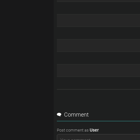
Comment
User
Post comment as