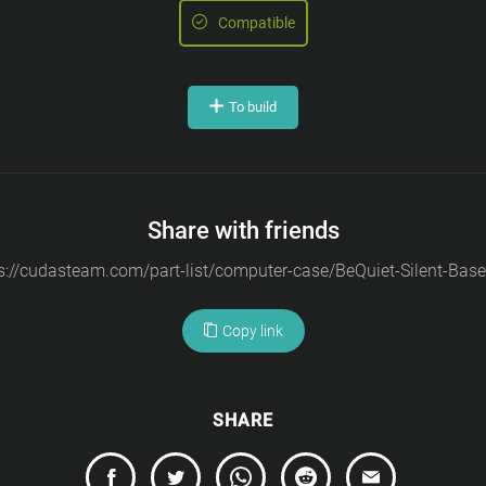
Compatible
To build
Share with friends
Copy link
SHARE