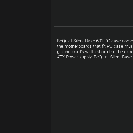
BeQuiet Silent Base 601 PC case comes
the motherboards that fit PC case must
graphic card's width should not be ex
ATX Power supply. BeQuiet Silent Base 6