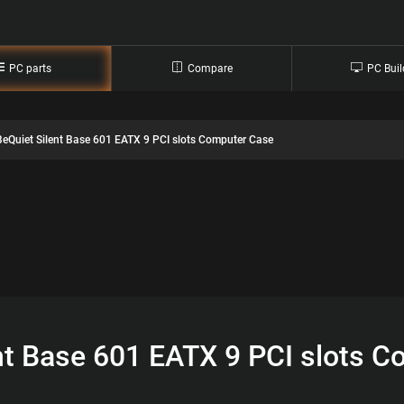
PC parts
Compare
PC Buil
BeQuiet Silent Base 601 EATX 9 PCI slots Computer Case
nt Base 601 EATX 9 PCI slots 