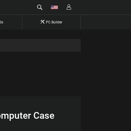
ds
PC Builder
Computer Case