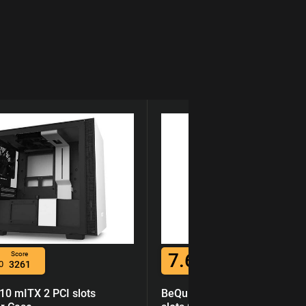
7.6
Score
Score
0
3261
/10
7219
0 mITX 2 PCI slots
BeQuiet Pure Base 600 ATX 7