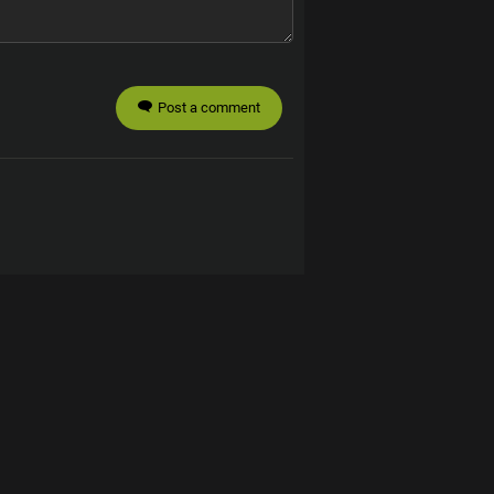
Post a comment