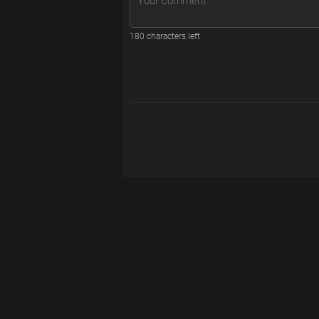
180
characters left