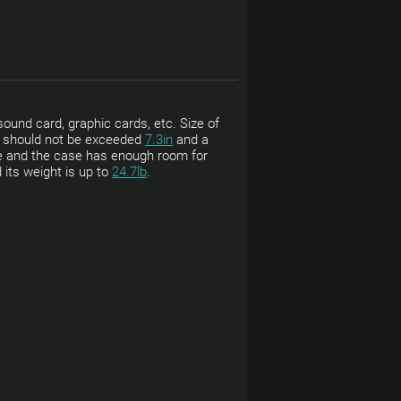
ound card, graphic cards, etc. Size of
ht should not be exceeded
7.3in
and a
e and the case has enough room for
 its weight is up to
24.7lb
.