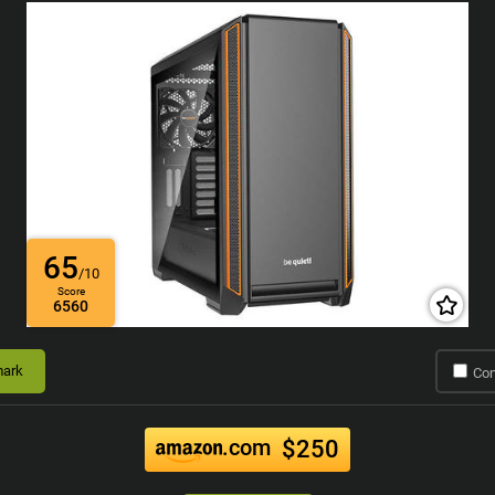
65
/10
Score
6560
ark
Co
.com
$250