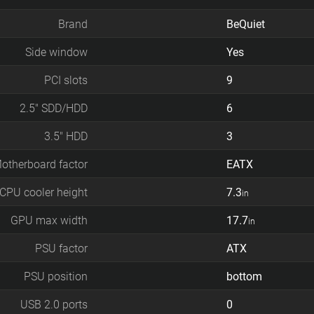
Brand
BeQuiet
Side window
Yes
PCI slots
9
2.5" SDD/HDD
6
3.5" HDD
3
otherboard factor
EATX
CPU cooler height
7.3
in
GPU max width
17.7
in
PSU factor
ATX
PSU position
bottom
USB 2.0 ports
0