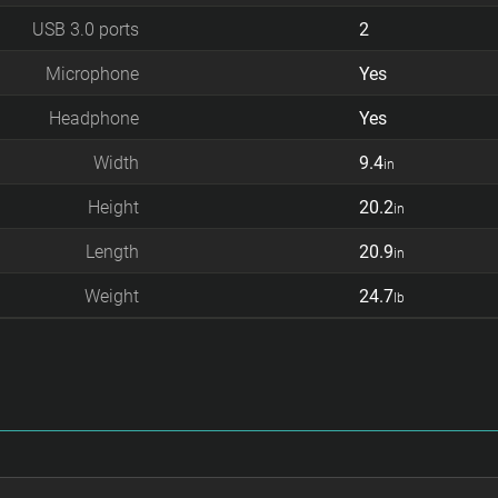
USB 3.0 ports
2
Microphone
Yes
Headphone
Yes
Width
9.4
in
Height
20.2
in
Length
20.9
in
Weight
24.7
lb