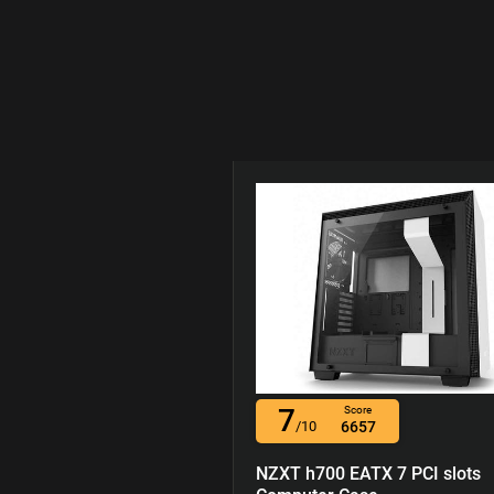
7
Score
/10
6657
NZXT h700 EATX 7 PCI slots