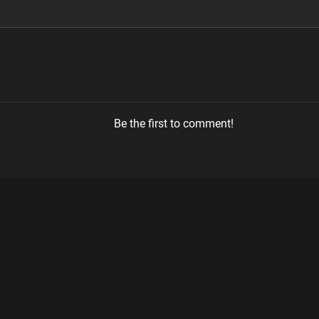
Be the first to comment!