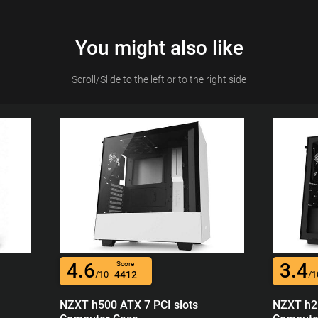
You might also like
Scroll/Slide to the left or to the right side
4.6
3.4
Score
/10
4412
/1
NZXT h500 ATX 7 PCI slots
NZXT h21