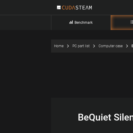
Benchmark
Home
PC part list
Computer case
BeQuiet Sile