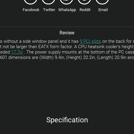
Facebook
Twitter
WhatsApp
Reddit
Email
Review
 without a side window panel and it has
9 PCI slots
on the back for s
 not be larger than EATX form factor. A CPU heatsink cooler's heig
ceeded
17.7in
. The power supply mounts at the bottom of the PC cas
01 dimensions are (Width) 9.4in, (Height) 20.2in, (Length) 20.9in and
Specification