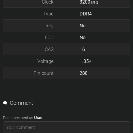
Clock
3200
MHz
Type
DDR4
Reg
No
ECC
No
CAS
16
Voltage
1.35
V
Pin count
288
Comment
User
Post comment as