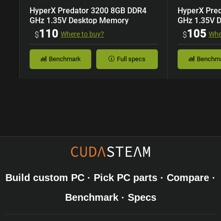
HyperX Predator 3200 8GB DDR4
HyperX Pre
GHz 1.35V Desktop Memory
GHz 1.35V 
110
105
$
Where to buy?
$
Whe
Benchmark
Full specs
Benchm
Build custom PC · Pick PC parts · Compare ·
Benchmark · Specs