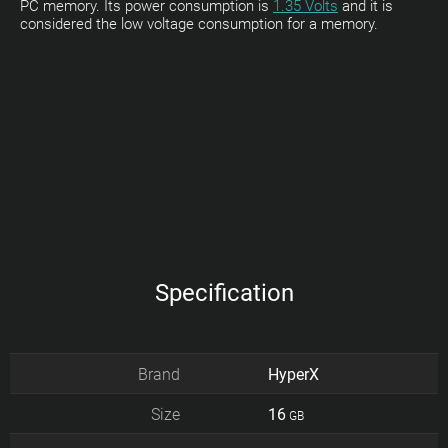
PC memory. Its power consumption is
1.35 Volts
and it is
considered the low voltage consumption for a memory.
Specification
Brand
HyperX
Size
16
GB