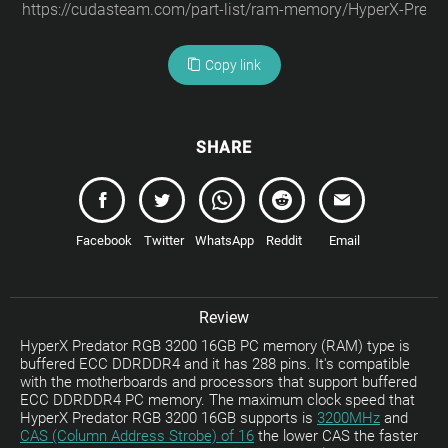
Copy link
SHARE
Facebook
Twitter
WhatsApp
Reddit
Email
Review
HyperX Predator RGB 3200 16GB PC memory (RAM) type is
buffered ECC DDRDDR4 and it has 288 pins. It's compatible
with the motherboards and processors that support buffered
ECC DDRDDR4 PC memory. The maximum clock speed that
HyperX Predator RGB 3200 16GB supports is
3200MHz
and
CAS (Column Address Strobe) of 16
the lower CAS the faster