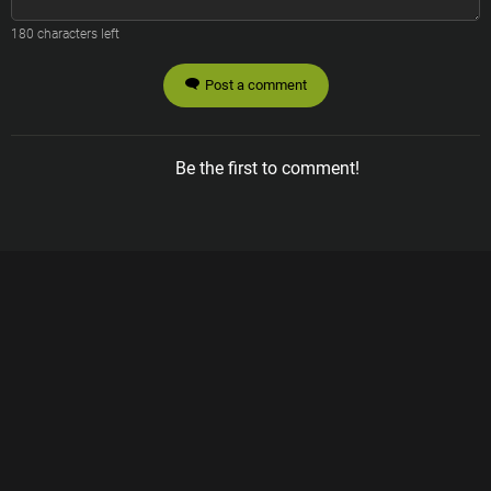
180
characters left
Post a comment
Be the first to comment!