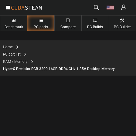
Benchmark
PC parts
Compare
PC Builds
PC Builder
Home
PC part list
RAM / Memory
HyperX Predator RGB 3200 16GB DDR4 GHz 1.35V Desktop Memory