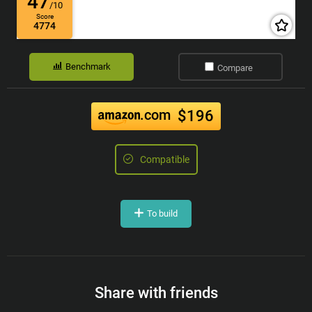
47
/10
Score
4774
Benchmark
Compare
.com
$196
Compatible
To build
Share with friends