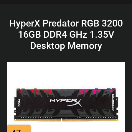
HyperX Predator RGB 3200
16GB DDR4 GHz 1.35V
Desktop Memory