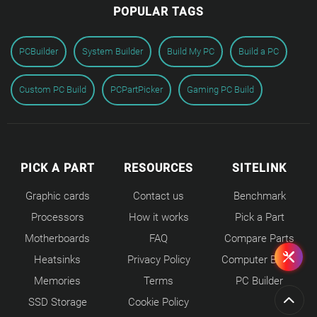
POPULAR TAGS
PCBuilder
System Builder
Build My PC
Build a PC
Custom PC Build
PCPartPicker
Gaming PC Build
PICK A PART
RESOURCES
SITELINK
Graphic cards
Contact us
Benchmark
Processors
How it works
Pick a Part
Motherboards
FAQ
Compare Parts
Heatsinks
Privacy Policy
Computer Builds
Memories
Terms
PC Builder
SSD Storage
Cookie Policy