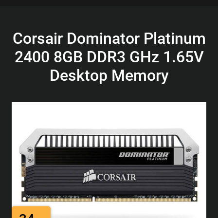
Corsair Dominator Platinum
2400 8GB DDR3 GHz 1.65V
Desktop Memory