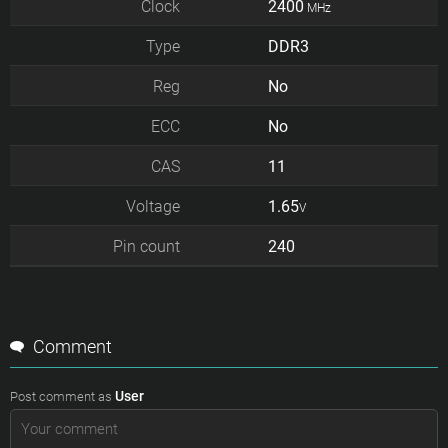
Clock
2400
MHz
Type
DDR3
Reg
No
ECC
No
CAS
11
Voltage
1.65
V
Pin count
240
Comment
User
Post comment as