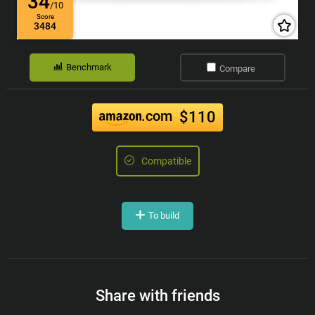
34
/10
Score
3484
Benchmark
Compare
.com
$110
Compatible
To build
Share with friends