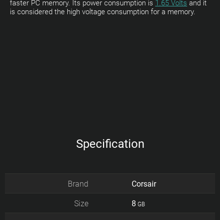
faster PC memory. Its power consumption is
1.65 Volts
and it
is considered the high voltage consumption for a memory.
Specification
Brand
Corsair
Size
8
GB