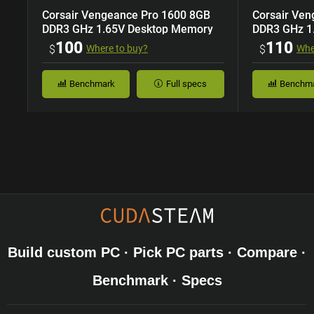
Corsair Vengeance Pro 1600 8GB
Corsair Ve
DDR3 GHz 1.65V Desktop Memory
DDR3 GHz 1
100
110
$
Where to buy?
$
Whe
Benchmark
Full specs
Benchm
Build custom PC · Pick PC parts · Compare ·
Benchmark · Specs