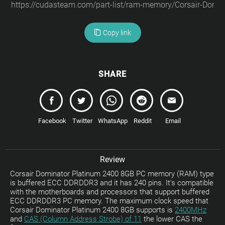
Copy link
SHARE
Facebook
Twitter
WhatsApp
Reddit
Email
Review
Corsair Dominator Platinum 2400 8GB PC memory (RAM) type
is buffered ECC DDRDDR3 and it has 240 pins. It's compatible
with the motherboards and processors that support buffered
ECC DDRDDR3 PC memory. The maximum clock speed that
Corsair Dominator Platinum 2400 8GB supports is
2400MHz
and
CAS (Column Address Strobe) of 11
the lower CAS the