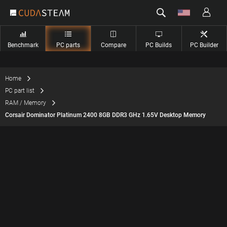
Benchmark
PC parts
Compare
PC Builds
PC Builder
Home
PC part list
RAM / Memory
Corsair Dominator Platinum 2400 8GB DDR3 GHz 1.65V Desktop Memory