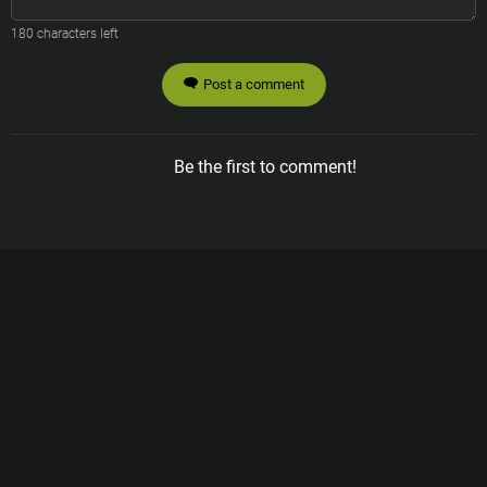
180
characters left
Post a comment
Be the first to comment!