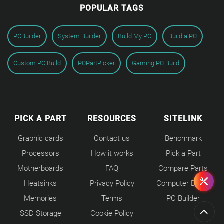
POPULAR TAGS
PCBuilder
System Builder
Build My PC
Build a PC
Custom PC Build
PCPartPicker
Gaming PC Build
PICK A PART
RESOURCES
SITELINK
Graphic cards
Contact us
Benchmark
Processors
How it works
Pick a Part
Motherboards
FAQ
Compare Parts
Heatsinks
Privacy Policy
Computer Builds
Memories
Terms
PC Builder
SSD Storage
Cookie Policy