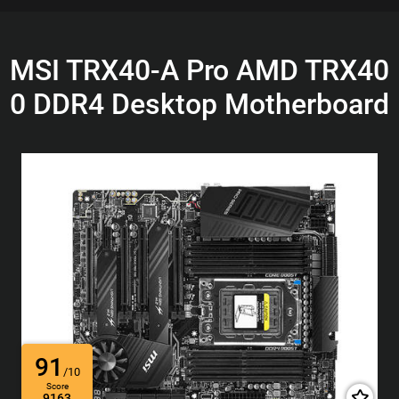
MSI TRX40-A Pro AMD TRX40
0 DDR4 Desktop Motherboard
91
/10
Score
9163