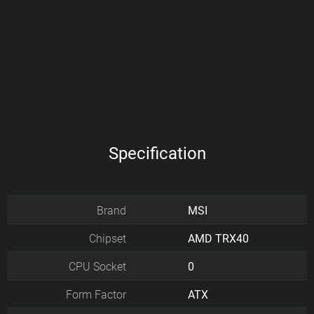
Specification
Brand
MSI
Chipset
AMD TRX40
CPU Socket
0
Form Factor
ATX