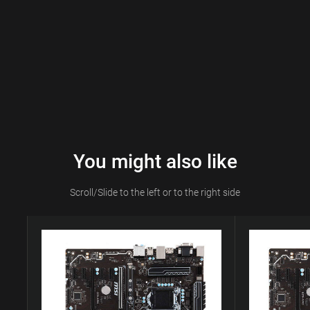
You might also like
Scroll/Slide to the left or to the right side