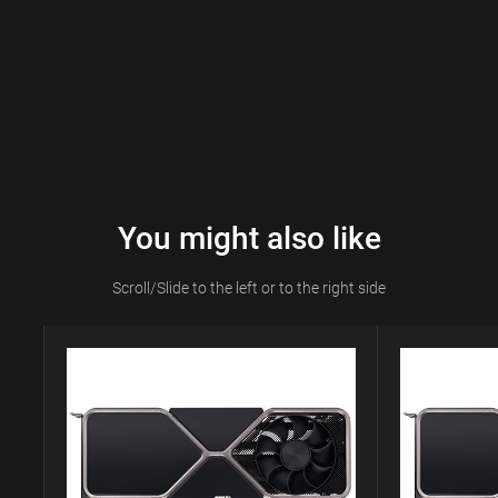
You might also like
Scroll/Slide to the left or to the right side