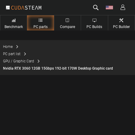
Benchmark
PC parts
Compare
PC Builds
PC Builder
Home
PC part list
GPU / Graphic Card
Nvidia RTX 3060 12GB 15Gbps 192-bit 170W Desktop Graphic card