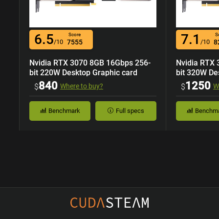
6.5
7.1
Score
S
/10
7555
/10
8
Nvidia RTX 3070 8GB 16Gbps 256-
Nvidia RTX
bit 220W Desktop Graphic card
bit 320W De
840
1250
$
Where to buy?
$
W
Benchmark
Full specs
Benchm