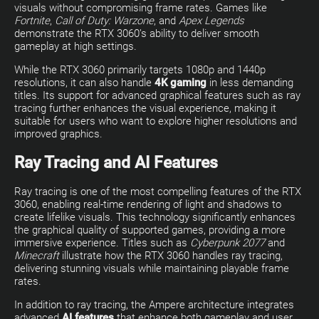
visuals without compromising frame rates. Games like
Fortnite
,
Call of Duty: Warzone
, and
Apex Legends
demonstrate the RTX 3060’s ability to deliver smooth
gameplay at high settings.
While the RTX 3060 primarily targets 1080p and 1440p
resolutions, it can also handle
4K gaming
in less demanding
titles. Its support for advanced graphical features such as ray
tracing further enhances the visual experience, making it
suitable for users who want to explore higher resolutions and
improved graphics.
Ray Tracing and AI Features
Ray tracing is one of the most compelling features of the RTX
3060, enabling real-time rendering of light and shadows to
create lifelike visuals. This technology significantly enhances
the graphical quality of supported games, providing a more
immersive experience. Titles such as
Cyberpunk 2077
and
Minecraft
illustrate how the RTX 3060 handles ray tracing,
delivering stunning visuals while maintaining playable frame
rates.
In addition to ray tracing, the Ampere architecture integrates
advanced
AI features
that enhance both gameplay and user