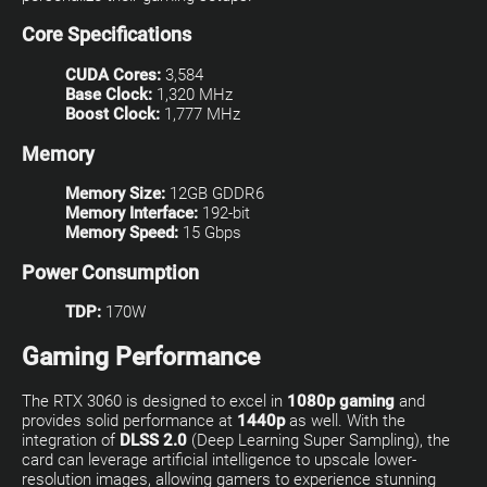
Core Specifications
CUDA Cores:
3,584
Base Clock:
1,320 MHz
Boost Clock:
1,777 MHz
Memory
Memory Size:
12GB GDDR6
Memory Interface:
192-bit
Memory Speed:
15 Gbps
Power Consumption
TDP:
170W
Gaming Performance
The RTX 3060 is designed to excel in
1080p gaming
and
provides solid performance at
1440p
as well. With the
integration of
DLSS 2.0
(Deep Learning Super Sampling), the
card can leverage artificial intelligence to upscale lower-
resolution images, allowing gamers to experience stunning