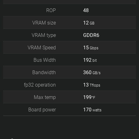
ROP
48
VRAM size
12
GB
VRAM type
GDDR6
VRAM Speed
15
Gbps
Bus Width
192
bit
Bandwidth
360
GB/s
fp32 operation
13
Tflops
Max temp
199
°F
Board power
170
watts