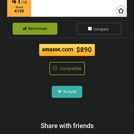
41
/10
Score
4199
Benchmark
Compare
.com
$890
Compatible
To build
Share with friends