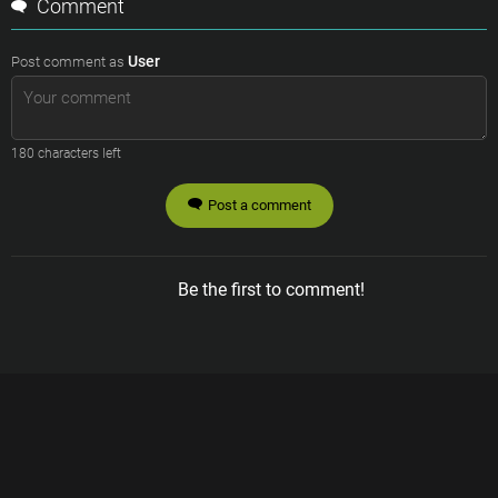
Comment
User
Post comment as
180
characters left
Post a comment
Be the first to comment!