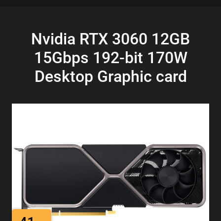
Nvidia RTX 3060 12GB
15Gbps 192-bit 170W
Desktop Graphic card