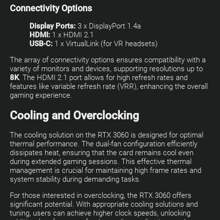
Connectivity Options
Display Ports:
3 x DisplayPort 1.4a
HDMI:
1 x HDMI 2.1
USB-C:
1 x VirtualLink (for VR headsets)
The array of connectivity options ensures compatibility with a
variety of monitors and devices, supporting resolutions up to
8K
. The HDMI 2.1 port allows for high refresh rates and
features like variable refresh rate (VRR), enhancing the overall
gaming experience.
Cooling and Overclocking
The cooling solution on the RTX 3060 is designed for optimal
thermal performance. The dual-fan configuration efficiently
dissipates heat, ensuring that the card remains cool even
during extended gaming sessions. This effective thermal
management is crucial for maintaining high frame rates and
system stability during demanding tasks.
For those interested in overclocking, the RTX 3060 offers
significant potential. With appropriate cooling solutions and
tuning, users can achieve higher clock speeds, unlocking