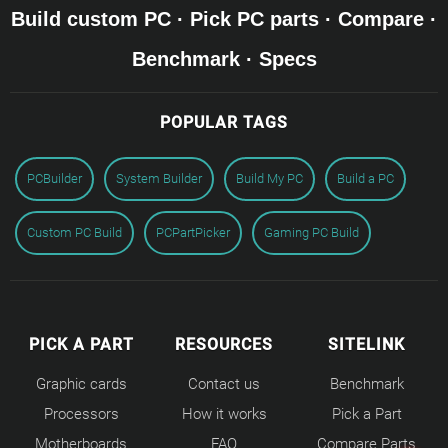
Build custom PC · Pick PC parts · Compare ·
Benchmark · Specs
POPULAR TAGS
PCBuilder
System Builder
Build My PC
Build a PC
Custom PC Build
PCPartPicker
Gaming PC Build
PICK A PART
RESOURCES
SITELINK
Graphic cards
Contact us
Benchmark
Processors
How it works
Pick a Part
Motherboards
FAQ
Compare Parts