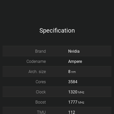
Specification
Brand
Nvidia
Codename
Ampere
Arch. size
8
nm
Cores
3584
Clock
1320
MHz
Boost
1777
MHz
TMU
112