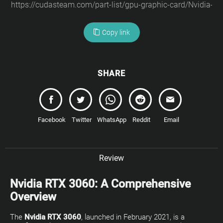
Copy link
SHARE
Facebook
Twitter
WhatsApp
Reddit
Email
Review
Nvidia RTX 3060: A Comprehensive
Overview
The
Nvidia RTX 3060
, launched in February 2021, is a