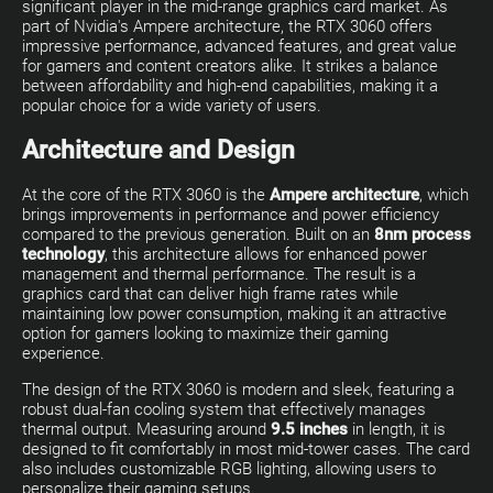
significant player in the mid-range graphics card market. As
part of Nvidia's Ampere architecture, the RTX 3060 offers
impressive performance, advanced features, and great value
for gamers and content creators alike. It strikes a balance
between affordability and high-end capabilities, making it a
popular choice for a wide variety of users.
Architecture and Design
At the core of the RTX 3060 is the
Ampere architecture
, which
brings improvements in performance and power efficiency
compared to the previous generation. Built on an
8nm process
technology
, this architecture allows for enhanced power
management and thermal performance. The result is a
graphics card that can deliver high frame rates while
maintaining low power consumption, making it an attractive
option for gamers looking to maximize their gaming
experience.
The design of the RTX 3060 is modern and sleek, featuring a
robust dual-fan cooling system that effectively manages
thermal output. Measuring around
9.5 inches
in length, it is
designed to fit comfortably in most mid-tower cases. The card
also includes customizable RGB lighting, allowing users to
personalize their gaming setups.