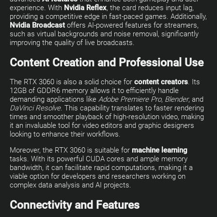
experience. With
Nvidia Reflex
, the card reduces input lag,
providing a competitive edge in fast-paced games. Additionally,
Nvidia Broadcast
offers AI-powered features for streamers,
such as virtual backgrounds and noise removal, significantly
improving the quality of live broadcasts.
Content Creation and Professional Use
The RTX 3060 is also a solid choice for
content creators
. Its
12GB of GDDR6 memory allows it to efficiently handle
demanding applications like
Adobe Premiere Pro
,
Blender
, and
DaVinci Resolve
. This capability translates to faster rendering
times and smoother playback of high-resolution video, making
it an invaluable tool for video editors and graphic designers
looking to enhance their workflows.
Moreover, the RTX 3060 is suitable for
machine learning
tasks. With its powerful CUDA cores and ample memory
bandwidth, it can facilitate rapid computations, making it a
viable option for developers and researchers working on
complex data analysis and AI projects.
Connectivity and Features