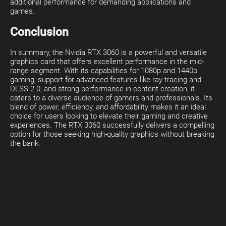
additional performance for demanding applications and
games.
Conclusion
In summary, the Nvidia RTX 3060 is a powerful and versatile
graphics card that offers excellent performance in the mid-
range segment. With its capabilities for 1080p and 1440p
gaming, support for advanced features like ray tracing and
DLSS 2.0, and strong performance in content creation, it
caters to a diverse audience of gamers and professionals. Its
blend of power, efficiency, and affordability makes it an ideal
choice for users looking to elevate their gaming and creative
experiences. The RTX 3060 successfully delivers a compelling
option for those seeking high-quality graphics without breaking
the bank.