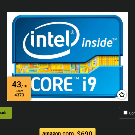
43
/10
Score
4373
ark
Co
.com
$690