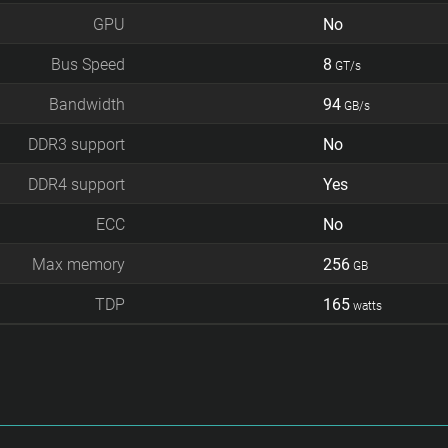
GPU
No
Bus Speed
8
GT/s
Bandwidth
94
GB/s
DDR3 support
No
DDR4 support
Yes
ECC
No
Max memory
256
GB
TDP
165
watts