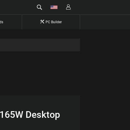
ds
PC Builder
6 165W Desktop