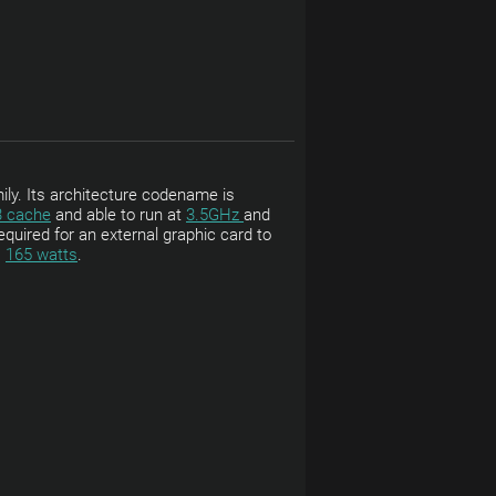
ily. Its architecture codename is
3 cache
and able to run at
3.5GHz
and
equired for an external graphic card to
s
165 watts
.