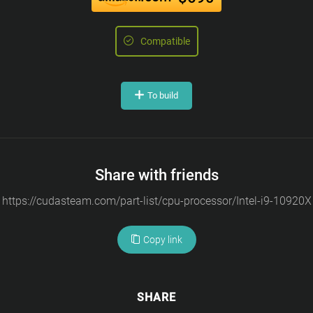
Compatible
To build
Share with friends
Copy link
SHARE