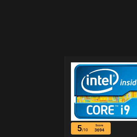
5
Score
/10
3694