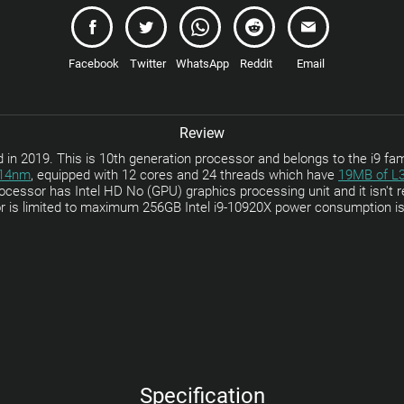
Facebook
Twitter
WhatsApp
Reddit
Email
Review
in 2019. This is 10th generation processor and belongs to the i9 fam
14nm
, equipped with 12 cores and 24 threads which have
19MB of L
ocessor has Intel HD No (GPU) graphics processing unit and it isn't r
r is limited to maximum 256GB Intel i9-10920X power consumption i
Specification