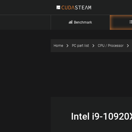
Benchmark
Home
PC part list
CPU / Processor
Intel i9-1092