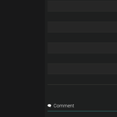
Comment