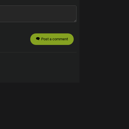
Post a comment