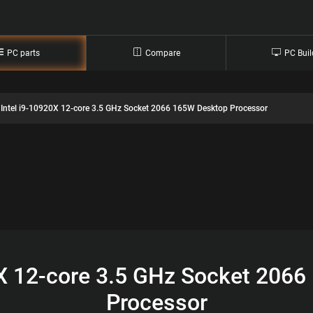
PC parts
Compare
PC Buil
Intel i9-10920X 12-core 3.5 GHz Socket 2066 165W Desktop Processor
0X 12-core 3.5 GHz Socket 206
Processor