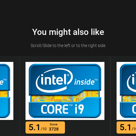
You might also like
Scroll/Slide to the left or to the right side
5.1
5.1
Score
/10
3728
/1