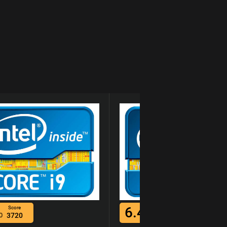
6.4
Score
Score
0
3720
/10
4678