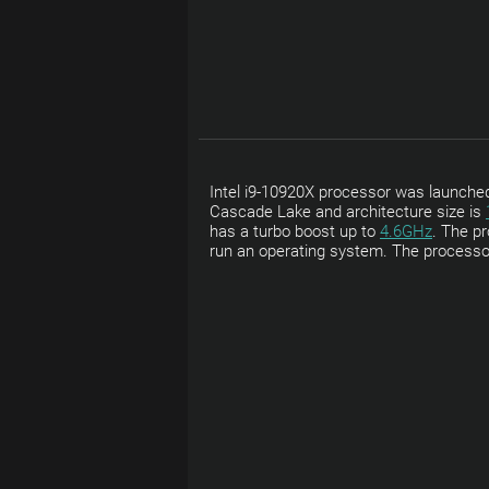
Intel i9-10920X processor was launched 
Cascade Lake and architecture size is
has a turbo boost up to
4.6GHz
. The pr
run an operating system. The processo