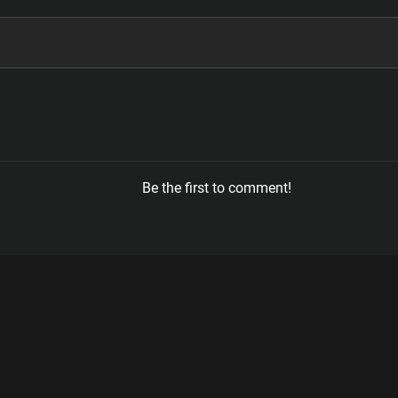
Be the first to comment!