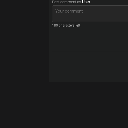
User
Post comment as
180
characters left