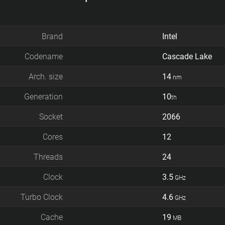
Brand
Intel
Codename
Cascade Lake
Arch. size
14
nm
Generation
10
th
Socket
2066
Cores
12
Threads
24
Clock
3.5
GHz
Turbo Clock
4.6
GHz
Cache
19
MB