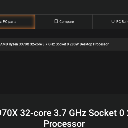
PC parts
Compare
PC Buil
AMD Ryzen 3970X 32-core 3.7 GHz Socket 0 280W Desktop Processor
70X 32-core 3.7 GHz Socket 0
Processor