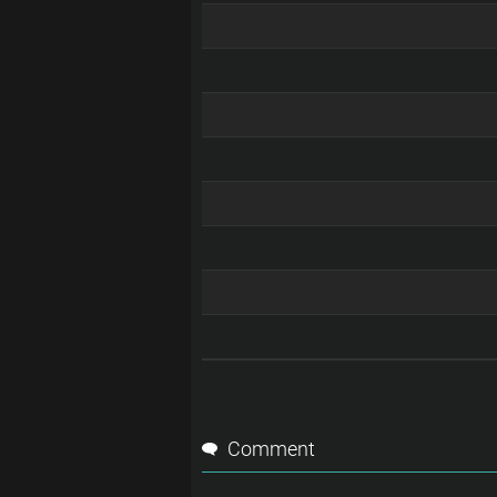
Comment