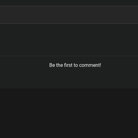
Be the first to comment!