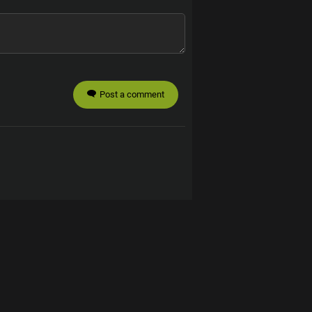
Post a comment