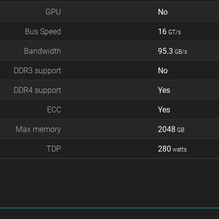
GPU
No
Bus Speed
16
GT/s
Bandwidth
95.3
GB/s
DDR3 support
No
DDR4 support
Yes
ECC
Yes
Max memory
2048
GB
TDP
280
watts