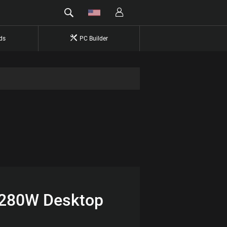
ds
PC Builder
 280W Desktop