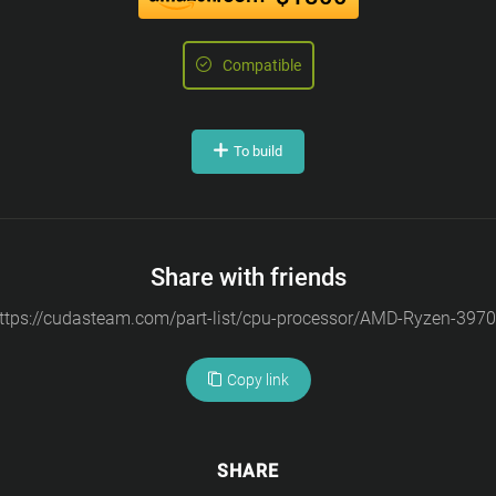
Compatible
To build
Share with friends
Copy link
SHARE