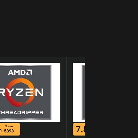
7.8
Score
Score
0
5398
/10
5733