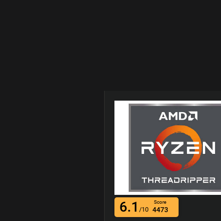
6.1
Score
/10
4473