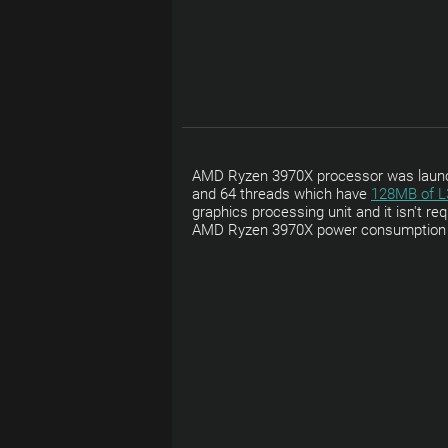
AMD Ryzen 3970X processor was launche
and 64 threads which have
128MB of L
graphics processing unit and it isn't r
AMD Ryzen 3970X power consumption