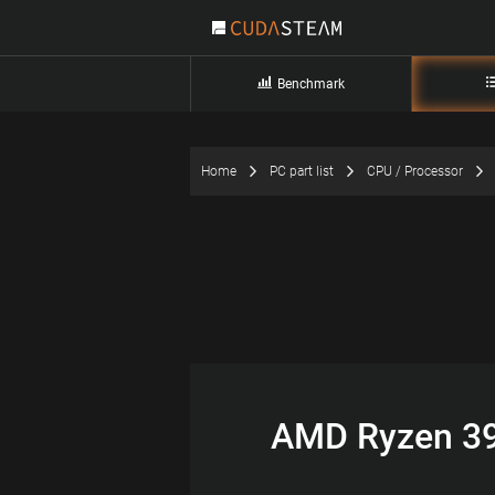
Benchmark
Home
PC part list
CPU / Processor
AMD Ryzen 39