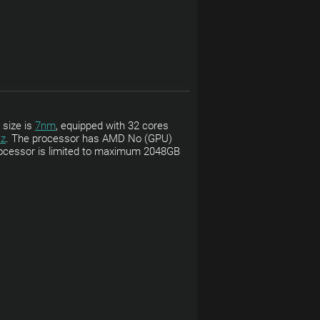
 size is
7nm
, equipped with 32 cores
z
. The processor has AMD No (GPU)
 processor is limited to maximum 2048GB