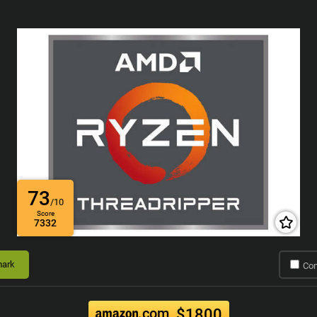
73
/10
Score
7332
ark
Co
.com
$1800