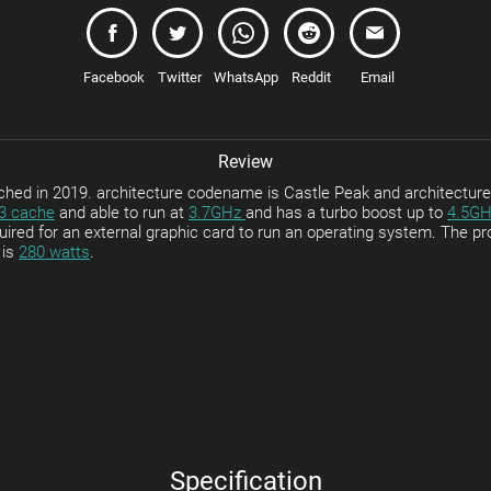
Facebook
Twitter
WhatsApp
Reddit
Email
Review
d in 2019. architecture codename is Castle Peak and architecture
3 cache
and able to run at
3.7GHz
and has a turbo boost up to
4.5GH
equired for an external graphic card to run an operating system. The
 is
280 watts
.
Specification