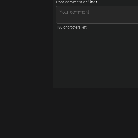
User
Post comment as
180
characters left