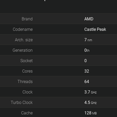
Brand
AMD
Codename
Castle Peak
Arch. size
7
nm
Generation
0
th
Socket
0
Cores
32
Threads
64
Clock
3.7
GHz
Turbo Clock
4.5
GHz
Cache
128
MB