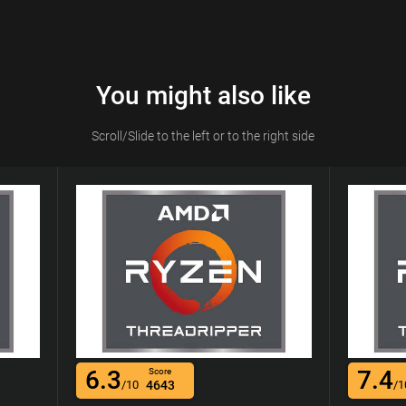
You might also like
Scroll/Slide to the left or to the right side
6.3
7.4
Score
/10
4643
/1