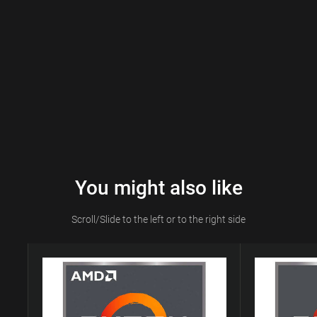
You might also like
Scroll/Slide to the left or to the right side