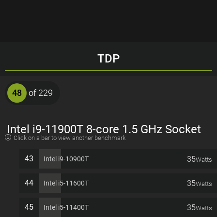
TDP
48
of 229
Intel i9-11900T 8-core 1.5 GHz Socket
Click on a bar to view another benchmark
1200 35W Desktop Processor
43
35
Intel i9-10900T
Watts
44
35
Intel i5-11600T
Watts
45
35
Intel i5-11400T
Watts