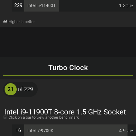
229
1.3
Intel i5-11400T
GHz
Higher is better
Turbo Clock
21
of 229
Intel i9-11900T 8-core 1.5 GHz Socket
Click on a bar to view another benchmark
1200 35W Desktop Processor
16
4.9
Intel i7-9700K
GHz