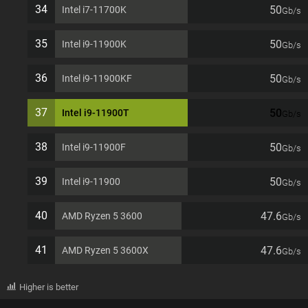
34
50
Intel i7-11700K
Gb/s
35
50
Intel i9-11900K
Gb/s
36
50
Intel i9-11900KF
Gb/s
37
50
Intel i9-11900T
Gb/s
38
50
Intel i9-11900F
Gb/s
39
50
Intel i9-11900
Gb/s
40
47.6
AMD Ryzen 5 3600
Gb/s
41
47.6
AMD Ryzen 5 3600X
Gb/s
Higher is better