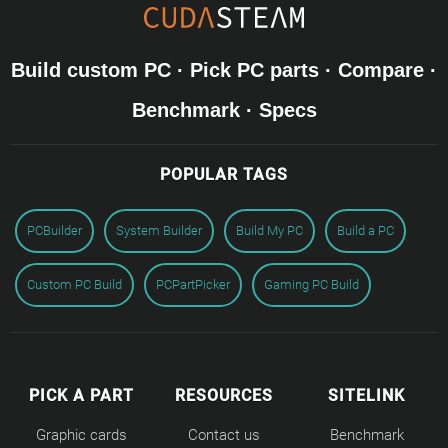
Build custom PC · Pick PC parts · Compare ·
Benchmark · Specs
POPULAR TAGS
PCBuilder
System Builder
Build My PC
Build a PC
Custom PC Build
PCPartPicker
Gaming PC Build
PICK A PART
RESOURCES
SITELINK
Graphic cards
Contact us
Benchmark