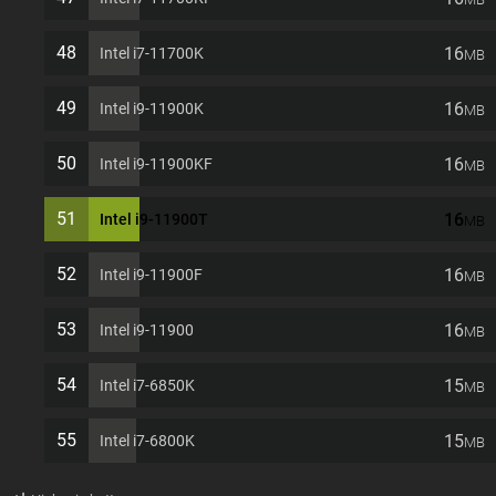
48
16
Intel i7-11700K
MB
49
16
Intel i9-11900K
MB
50
16
Intel i9-11900KF
MB
51
16
Intel i9-11900T
MB
52
16
Intel i9-11900F
MB
53
16
Intel i9-11900
MB
54
15
Intel i7-6850K
MB
55
15
Intel i7-6800K
MB