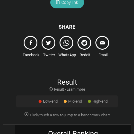
Copy link
SHARE
Facebook
Twitter
WhatsApp
Reddit
Email
Result
Result - Learn more
Low-end
Mid-end
High-end
Click/touch a row to jump to a benchmark chart
Overall Ranking