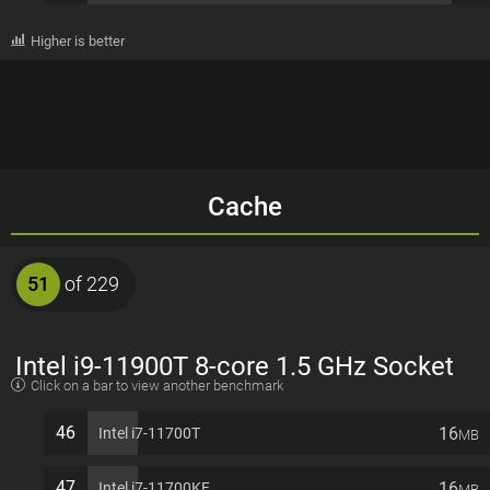
Higher is better
Cache
51
of 229
Intel i9-11900T 8-core 1.5 GHz Socket
Click on a bar to view another benchmark
1200 35W Desktop Processor
46
16
Intel i7-11700T
MB
47
16
Intel i7-11700KF
MB