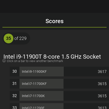
Scores
35
of 229
Intel i9-11900T 8-core 1.5 GHz Socket
Click on a bar to view another benchmark
1200 35W Desktop Processor
30
3617
Intel i9-11900KF
31
3615
Intel i7-11700KF
32
3615
Intel i7-11700K
33
3613
Intel i7-11700F