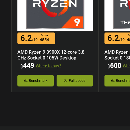
6.2
6.2
Score
S
/10
4554
/10
4
AMD Ryzen 9 3900X 12-core 3.8
AMD Ryzen 
GHz Socket 0 105W Desktop
Socket 0 18
Processor
449
600
$
Where to buy?
$
Whe
Benchmark
Full specs
Benchm