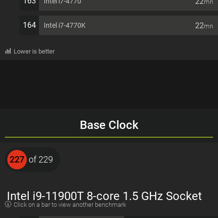
163
22
Intel i7-4770
mn
164
22
Intel i7-4770K
mn
Lower is better
Base Clock
227
of 229
Intel i9-11900T 8-core 1.5 GHz Socket
Click on a bar to view another benchmark
1200 35W Desktop Processor