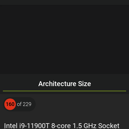
Architecture Size
160
of 229
Intel i9-11900T 8-core 1.5 GHz Socket