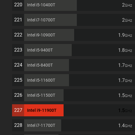
220
2
Intel i5-10400T
GHz
221
2
Intel i7-10700T
GHz
222
1.9
Intel i9-10900T
GHz
223
1.8
Intel i5-9400T
GHz
224
1.7
Intel i5-8400T
GHz
225
1.7
Intel i5-11600T
GHz
226
1.5
Intel i5-11500T
GHz
227
1.5
Intel i9-11900T
GHz
228
1.4
Intel i7-11700T
GHz