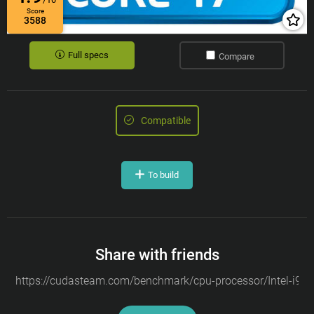
Score
3588
Full specs
Compare
Compatible
To build
Share with friends