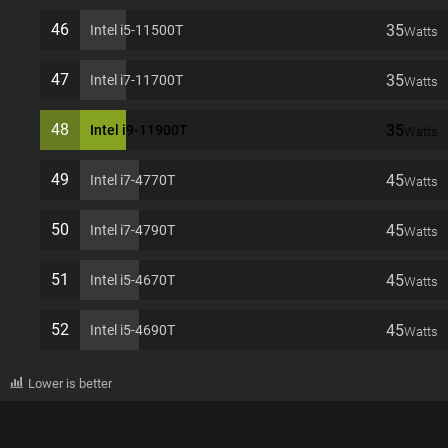
46
35
Intel i5-11500T
Watts
47
35
Intel i7-11700T
Watts
48
35
Intel i9-11900T
Watts
49
45
Intel i7-4770T
Watts
50
45
Intel i7-4790T
Watts
51
45
Intel i5-4670T
Watts
52
45
Intel i5-4690T
Watts
Lower is better