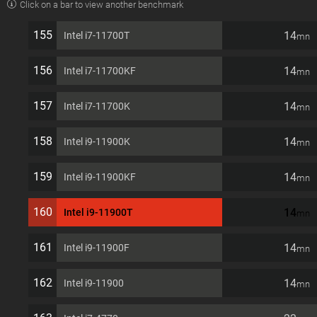
Click on a bar to view another benchmark
1200 35W Desktop Processor
155
14
Intel i7-11700T
mn
156
14
Intel i7-11700KF
mn
157
14
Intel i7-11700K
mn
158
14
Intel i9-11900K
mn
159
14
Intel i9-11900KF
mn
160
14
Intel i9-11900T
mn
161
14
Intel i9-11900F
mn
162
14
Intel i9-11900
mn