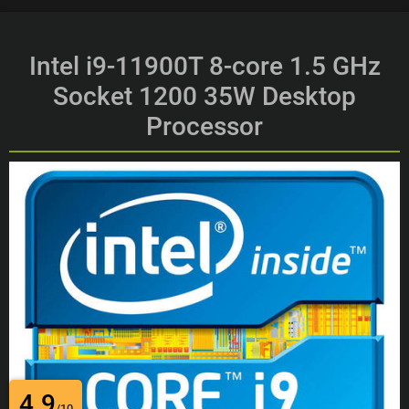
Intel i9-11900T 8-core 1.5 GHz
Socket 1200 35W Desktop
Processor
4.9
/10