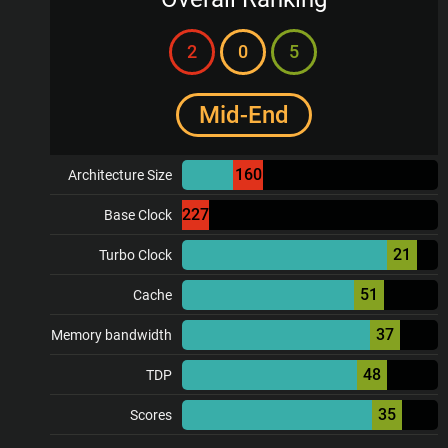
2
0
5
Mid-End
160
Architecture Size
227
Base Clock
21
Turbo Clock
51
Cache
37
Memory bandwidth
48
TDP
35
Scores