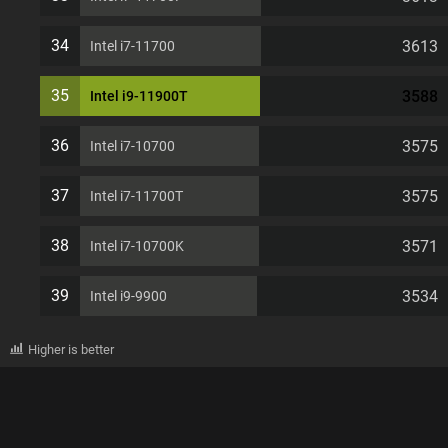
34
3613
Intel i7-11700
35
3588
Intel i9-11900T
36
3575
Intel i7-10700
37
3575
Intel i7-11700T
38
3571
Intel i7-10700K
39
3534
Intel i9-9900
Higher is better