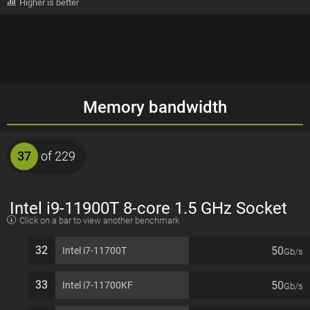
Higher is better
Memory bandwidth
37
of 229
Intel i9-11900T 8-core 1.5 GHz Socket
Click on a bar to view another benchmark
1200 35W Desktop Processor
32
50
Intel i7-11700T
Gb/s
33
50
Intel i7-11700KF
Gb/s