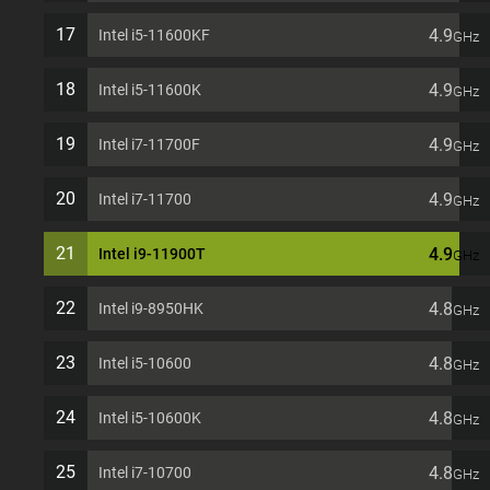
17
4.9
Intel i5-11600KF
GHz
18
4.9
Intel i5-11600K
GHz
19
4.9
Intel i7-11700F
GHz
20
4.9
Intel i7-11700
GHz
21
4.9
Intel i9-11900T
GHz
22
4.8
Intel i9-8950HK
GHz
23
4.8
Intel i5-10600
GHz
24
4.8
Intel i5-10600K
GHz
25
4.8
Intel i7-10700
GHz