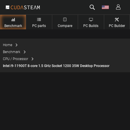
Benchmark
PC parts
Compare
PC Builds
PC Builder
Home
Benchmark
CPU / Processor
Intel i9-11900T 8-core 1.5 GHz Socket 1200 35W Desktop Processor