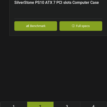
SilverStone PS10 ATX 7 PCI slots Computer Case
Benchmark
Full specs
1
2
3
4