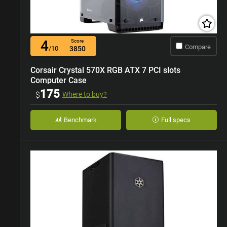
4
Score
Compare
/10
3850
Corsair Crystal 570X RGB ATX 7 PCI slots
Computer Case
175
$
Where to buy?
Benchmark
Full specs