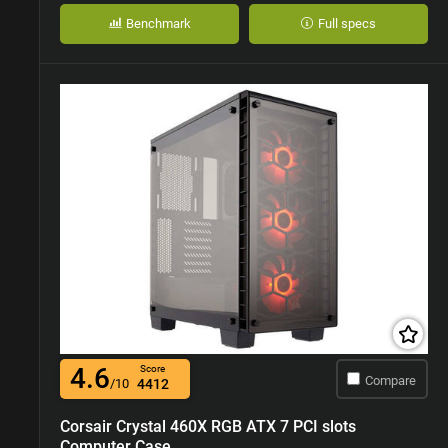
Benchmark
Full specs
4.6
Score
Compare
/10
4412
Corsair Crystal 460X RGB ATX 7 PCI slots
Computer Case