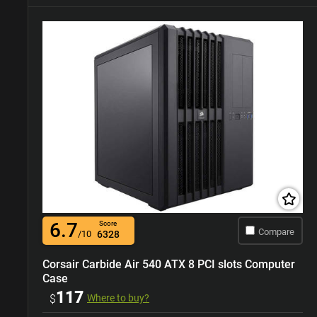
6.7
Score
Compare
/10
6328
Corsair Carbide Air 540 ATX 8 PCI slots Computer
Case
117
$
Where to buy?