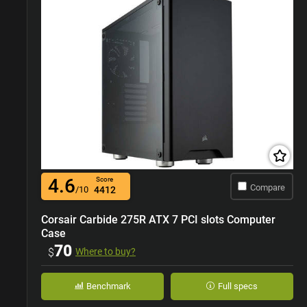
4.6
Score
Compare
/10
4412
Corsair Carbide 275R ATX 7 PCI slots Computer
Case
70
$
Where to buy?
Benchmark
Full specs