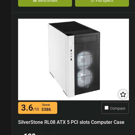
Benchmark
Full specs
3.6
Score
Compare
/10
3386
SilverStone RL08 ATX 5 PCI slots Computer Case