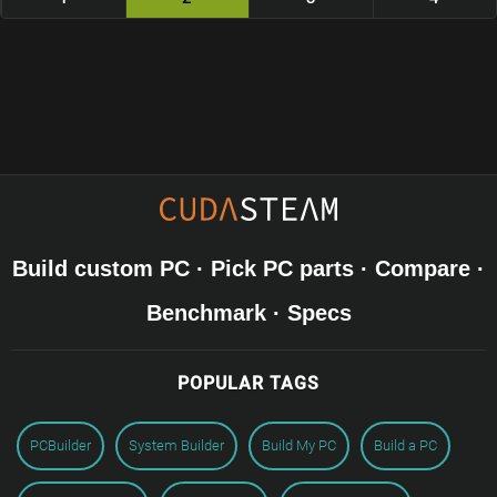
Build custom PC · Pick PC parts · Compare ·
Benchmark · Specs
POPULAR TAGS
PCBuilder
System Builder
Build My PC
Build a PC