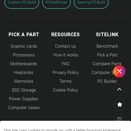
Custom PC Build
PCPartPicker
Gaming PC Build
PICK A PART
RESOURCES
SITELINK
Graphic cards
Contact us
Benchmark
Processors
How it works
Pick a Part
Motherboards
FAQ
Compare Parts
Heatsinks
Privacy Policy
Computer Builds
Memories
Terms
PC Builder
SSD Storage
Cookie Policy
Power Supplies
Computer cases
This site uses cookies to provide you with a better browsing experience.