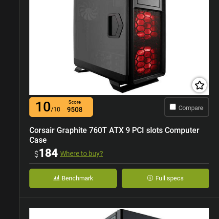
10
Score
Compare
/10
9508
Corsair Graphite 760T ATX 9 PCI slots Computer
Case
184
$
Where to buy?
Benchmark
Full specs