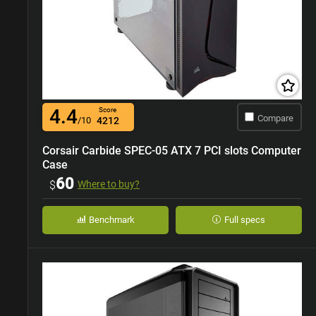
4.4
Score
Compare
/10
4212
Corsair Carbide SPEC-05 ATX 7 PCI slots Computer
Case
60
$
Where to buy?
Benchmark
Full specs