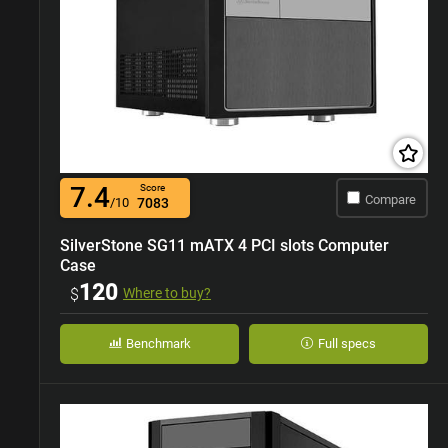
7.4
Score
Compare
/10
7083
SilverStone SG11 mATX 4 PCI slots Computer
Case
120
$
Where to buy?
Benchmark
Full specs