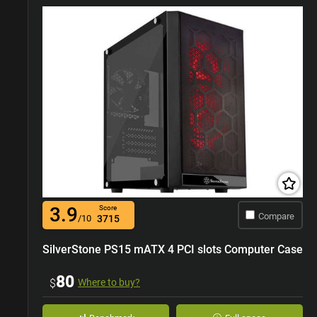
3.9
Score
Compare
/10
3715
SilverStone PS15 mATX 4 PCI slots Computer Case
80
$
Where to buy?