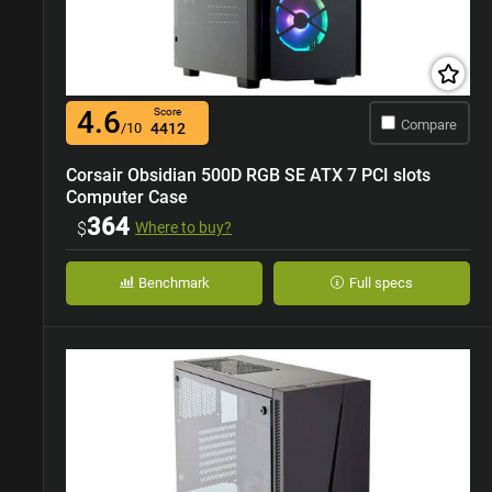
4.6
Score
Compare
/10
4412
Corsair Obsidian 500D RGB SE ATX 7 PCI slots
Computer Case
364
$
Where to buy?
Benchmark
Full specs