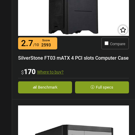
2.7
Score
Compare
/10
2593
SilverStone FT03 mATX 4 PCI slots Computer Case
170
$
Where to buy?
Benchmark
Full specs