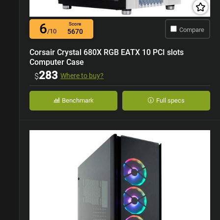
6
Score
Compare
/10
5670
Corsair Crystal 680X RGB EATX 10 PCI slots
Computer Case
283
$
Where to buy?
Benchmark
Full specs