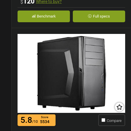
120
$
Where to buy?
Benchmark
Full specs
5.8
Score
Compare
/10
5534