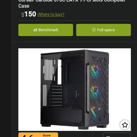
Case
150
$
Where to buy?
Benchmark
Full specs
Score