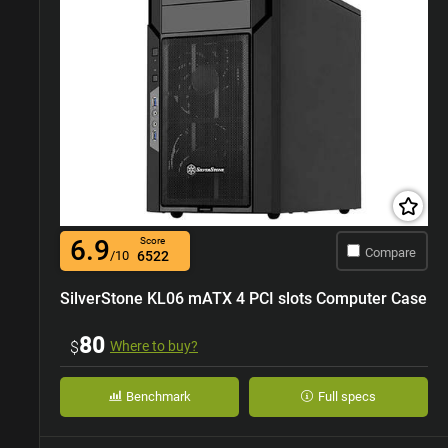
6.9
Score
Compare
/10
6522
SilverStone KL06 mATX 4 PCI slots Computer Case
80
$
Where to buy?
Benchmark
Full specs