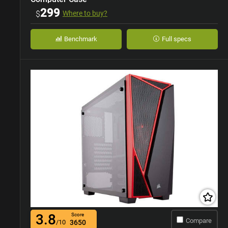
299
$
Where to buy?
Benchmark
Full specs
3.8
Score
Compare
/10
3650