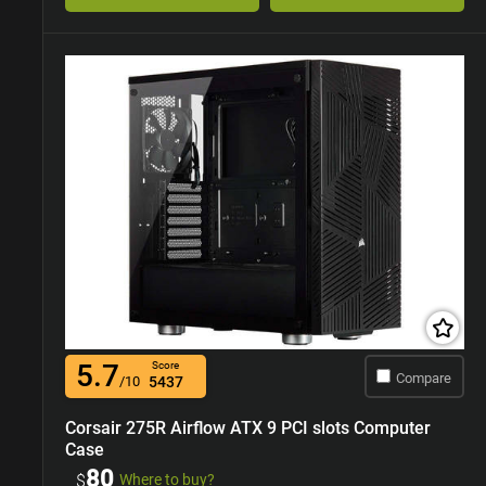
5.7
Score
Compare
/10
5437
Corsair 275R Airflow ATX 9 PCI slots Computer
Case
80
$
Where to buy?