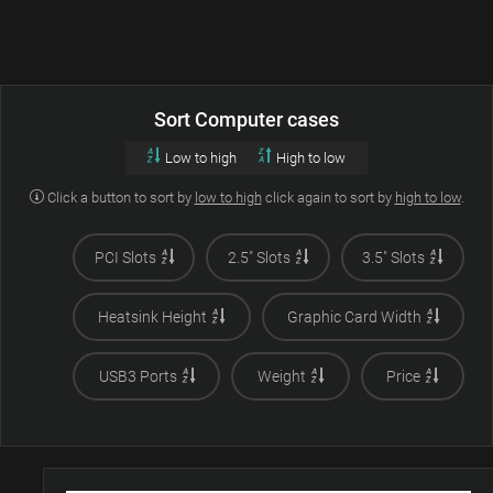
Sort Computer cases
Low to high
High to low
Click a button to sort by
low to high
click again to sort by
high to low
.
PCI Slots
2.5" Slots
3.5" Slots
Heatsink Height
Graphic Card Width
USB3 Ports
Weight
Price