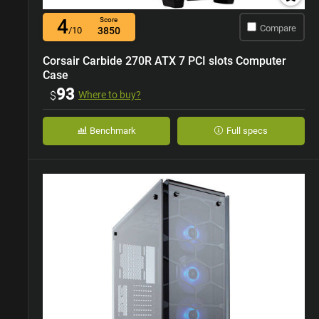
4
Score
Compare
/10
3850
Corsair Carbide 270R ATX 7 PCI slots Computer
Case
93
$
Where to buy?
Benchmark
Full specs