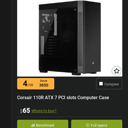
4
Score
Compare
/10
3850
Corsair 110R ATX 7 PCI slots Computer Case
65
$
Where to buy?
Benchmark
Full specs