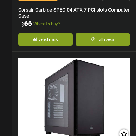
Corsair Carbide SPEC-04 ATX 7 PCI slots Computer
Case
66
$
Where to buy?
Benchmark
Full specs