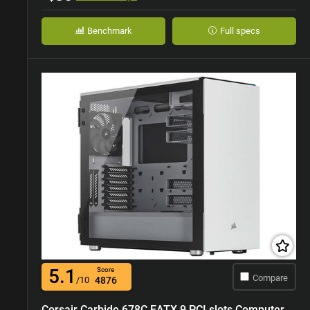
Benchmark
Full specs
5.1
Score
Compare
/10
4876
Corsair Carbide 678C EATX 9 PCI slots Computer