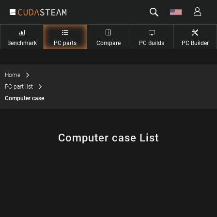
Benchmark
PC parts
Compare
PC Builds
PC Builder
Home
PC part list
Computer case
Computer case List