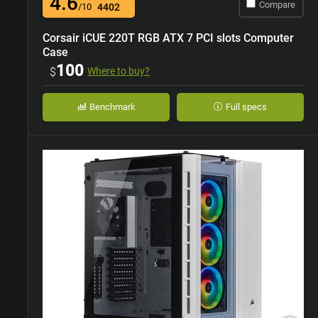
4.6
Compare
/10
4402
Corsair iCUE 220T RGB ATX 7 PCI slots Computer
Case
100
$
Where to buy?
Benchmark
Full specs