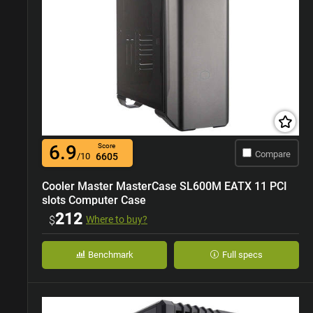
6.9
Score
Compare
/10
6605
Cooler Master MasterCase SL600M EATX 11 PCI
slots Computer Case
212
$
Where to buy?
Benchmark
Full specs