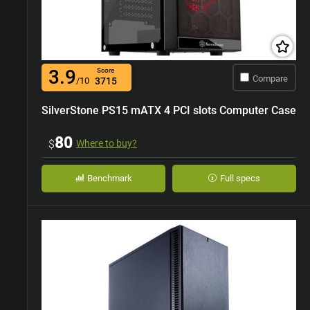
3.9
Score
Compare
/10
3715
SilverStone PS15 mATX 4 PCI slots Computer Case
80
$
Where to buy?
Benchmark
Full specs