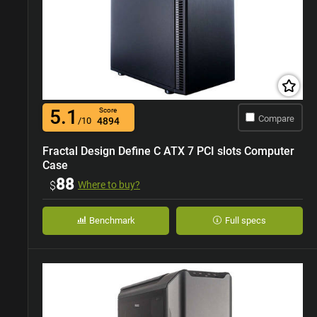
5.1
Score
Compare
/10
4894
Fractal Design Define C ATX 7 PCI slots Computer
Case
88
$
Where to buy?
Benchmark
Full specs