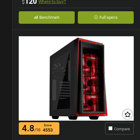
120
$
Where to buy?
Benchmark
Full specs
4.8
Score
Compare
/10
4553