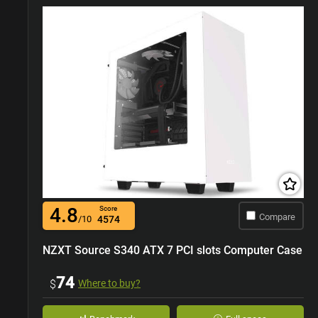
4.8
Score
Compare
/10
4574
NZXT Source S340 ATX 7 PCI slots Computer Case
74
$
Where to buy?