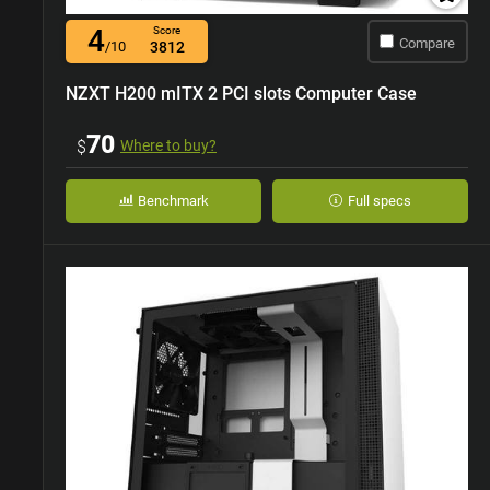
4
Score
Compare
/10
3812
NZXT H200 mITX 2 PCI slots Computer Case
70
$
Where to buy?
Benchmark
Full specs