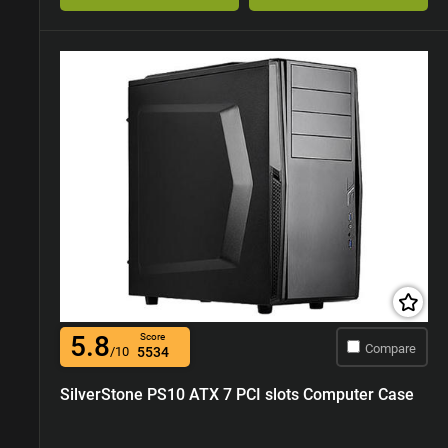
5.8
Score
Compare
/10
5534
SilverStone PS10 ATX 7 PCI slots Computer Case