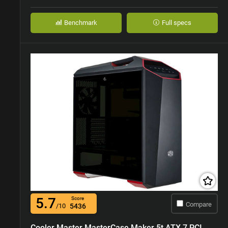
Benchmark
Full specs
5.7
Score
Compare
/10
5436
Cooler Master MasterCase Maker 5t ATX 7 PCI