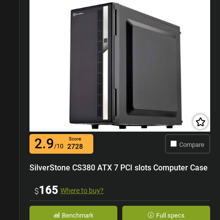
2.9
Score
Compare
/10
2728
SilverStone CS380 ATX 7 PCI slots Computer Case
165
$
Where to buy?
Benchmark
Full specs