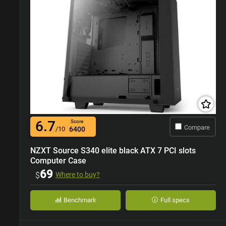
6.7
Score
Compare
/10
6400
NZXT Source S340 elite black ATX 7 PCI slots
Computer Case
69
$
Where to buy?
Benchmark
Full specs