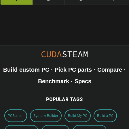
Build custom PC · Pick PC parts · Compare ·
Benchmark · Specs
POPULAR TAGS
PCBuilder
System Builder
Build My PC
Build a PC