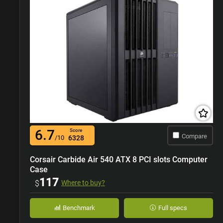
6.7
Score
Compare
/10
6328
Corsair Carbide Air 540 ATX 8 PCI slots Computer
Case
117
$
Where to buy?
Benchmark
Full specs