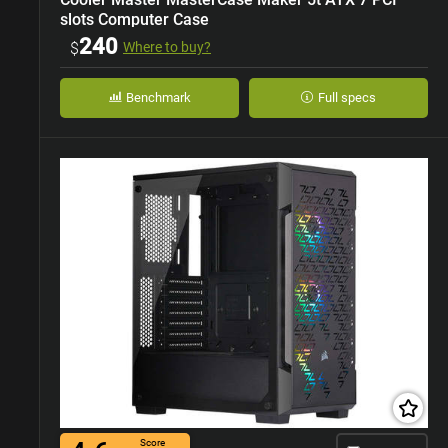
slots Computer Case
240
$
Where to buy?
Benchmark
Full specs
Score