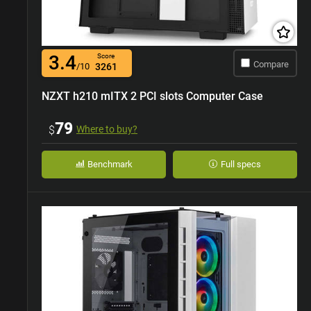
3.4
Score
Compare
/10
3261
NZXT h210 mITX 2 PCI slots Computer Case
79
$
Where to buy?
Benchmark
Full specs