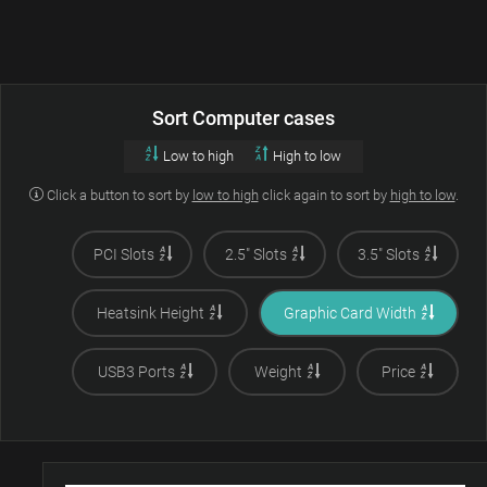
Sort Computer cases
Low to high
High to low
Click a button to sort by
low to high
click again to sort by
high to low
.
PCI Slots
2.5" Slots
3.5" Slots
Heatsink Height
Graphic Card Width
USB3 Ports
Weight
Price