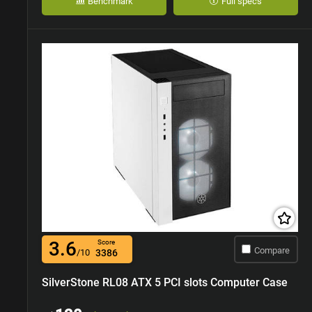
Benchmark
Full specs
3.6
Score
Compare
/10
3386
SilverStone RL08 ATX 5 PCI slots Computer Case