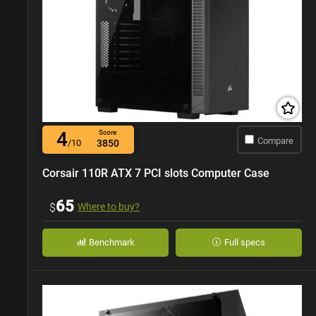
4
Score
Compare
/10
3850
Corsair 110R ATX 7 PCI slots Computer Case
65
$
Where to buy?
Benchmark
Full specs