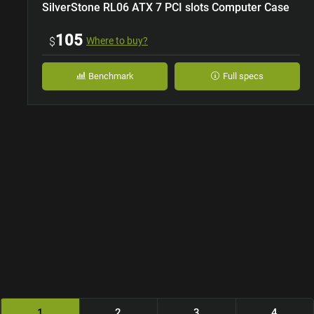
SilverStone RL06 ATX 7 PCI slots Computer Case
105
$
Where to buy?
Benchmark
Full specs
1
2
3
4