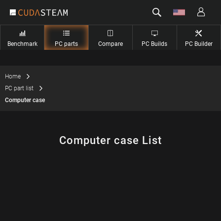
Benchmark
PC parts
Compare
PC Builds
PC Builder
Home
PC part list
Computer case
Computer case List