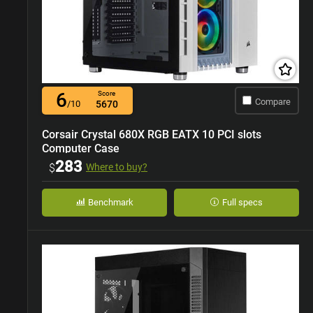
6
Score
Compare
/10
5670
Corsair Crystal 680X RGB EATX 10 PCI slots
Computer Case
283
$
Where to buy?
Benchmark
Full specs