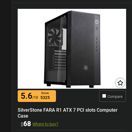
5.6
Score
Compare
/10
5325
SilverStone FARA R1 ATX 7 PCI slots Computer
Case
68
$
Where to buy?