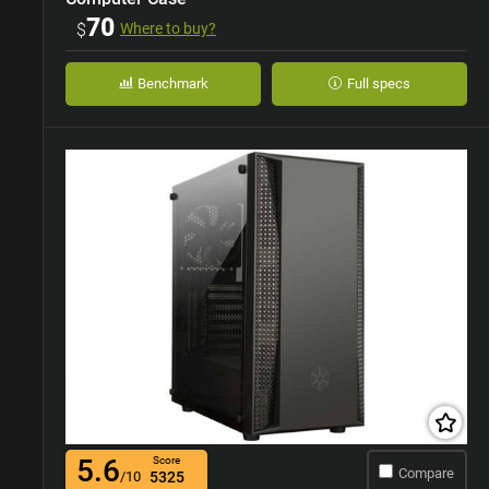
70
$
Where to buy?
Benchmark
Full specs
5.6
Score
Compare
/10
5325