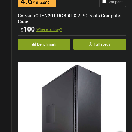
4.6
Compare
/10
4402
Corsair iCUE 220T RGB ATX 7 PCI slots Computer
Case
100
$
Where to buy?
Benchmark
Full specs