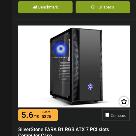
Benchmark
Full specs
5.6
Score
Compare
/10
5325
SilverStone FARA B1 RGB ATX 7 PCI slots
Computer Case