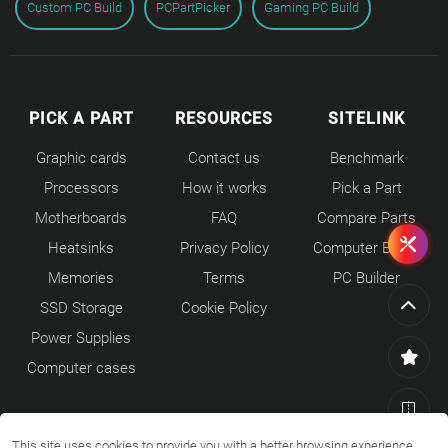
Custom PC Build
PCPartPicker
Gaming PC Build
PICK A PART
RESOURCES
SITELINK
Graphic cards
Contact us
Benchmark
Processors
How it works
Pick a Part
Motherboards
FAQ
Compare Parts
Heatsinks
Privacy Policy
Computer Builds
Memories
Terms
PC Builder
SSD Storage
Cookie Policy
Power Supplies
Computer cases
This site uses cookies to provide you with a better browsing experience.