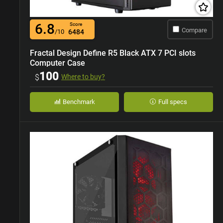
6.8
Score
Compare
/10
6484
Fractal Design Define R5 Black ATX 7 PCI slots
Computer Case
100
$
Where to buy?
Benchmark
Full specs