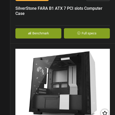
SilverStone FARA B1 ATX 7 PCI slots Computer
Case
Benchmark
Full specs