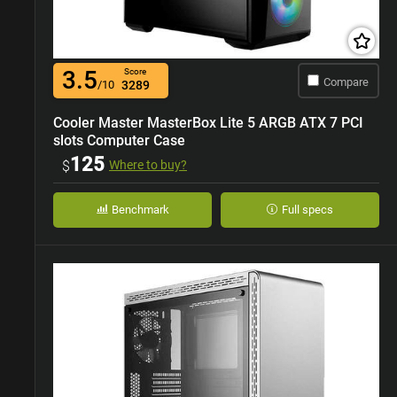
3.5
Score
Compare
/10
3289
Cooler Master MasterBox Lite 5 ARGB ATX 7 PCI
slots Computer Case
125
$
Where to buy?
Benchmark
Full specs