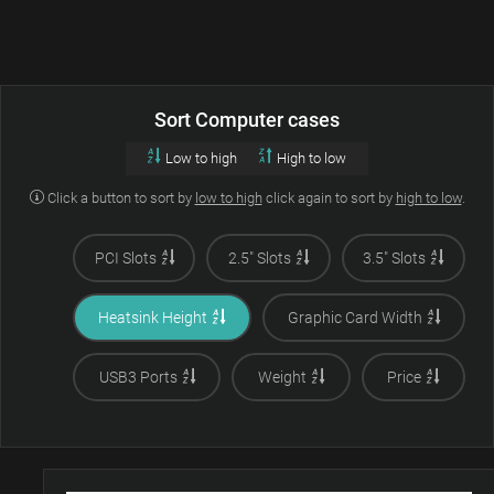
Sort Computer cases
Low to high
High to low
Click a button to sort by
low to high
click again to sort by
high to low
.
PCI Slots
2.5" Slots
3.5" Slots
Heatsink Height
Graphic Card Width
USB3 Ports
Weight
Price