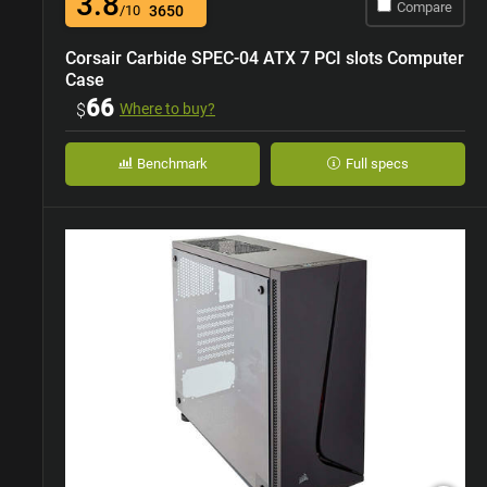
3.8
Compare
/10
3650
Corsair Carbide SPEC-04 ATX 7 PCI slots Computer
Case
66
$
Where to buy?
Benchmark
Full specs