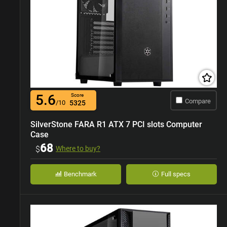
5.6
Score
Compare
/10
5325
SilverStone FARA R1 ATX 7 PCI slots Computer
Case
68
$
Where to buy?
Benchmark
Full specs