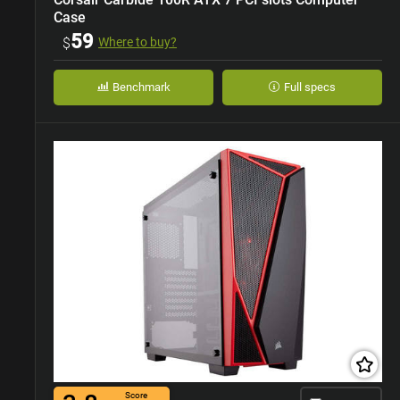
Case
59
$
Where to buy?
Benchmark
Full specs
Score