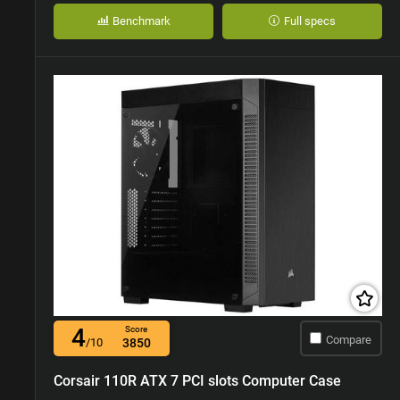
Benchmark
Full specs
4
Score
Compare
/10
3850
Corsair 110R ATX 7 PCI slots Computer Case