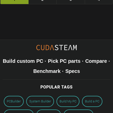
Build custom PC · Pick PC parts · Compare ·
Benchmark · Specs
POPULAR TAGS
PCBuilder
System Builder
Build My PC
Build a PC