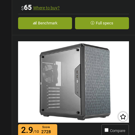
65
$
Where to buy?
Benchmark
Full specs
2.9
Score
Compare
/10
2728