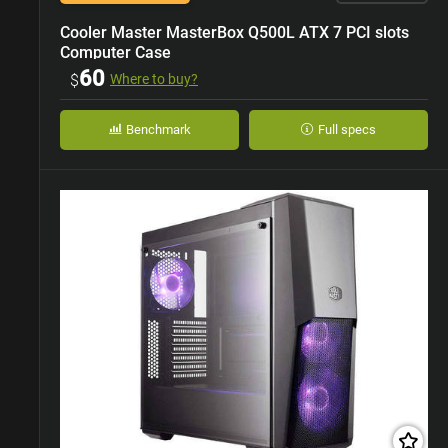
Cooler Master MasterBox Q500L ATX 7 PCI slots
Computer Case
60
$
Where to buy?
Benchmark
Full specs