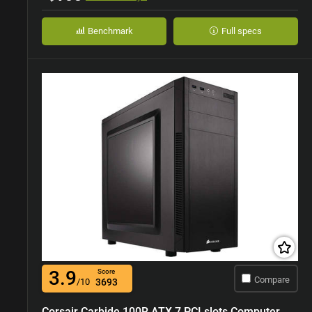
Benchmark
Full specs
3.9
Score
Compare
/10
3693
Corsair Carbide 100R ATX 7 PCI slots Computer