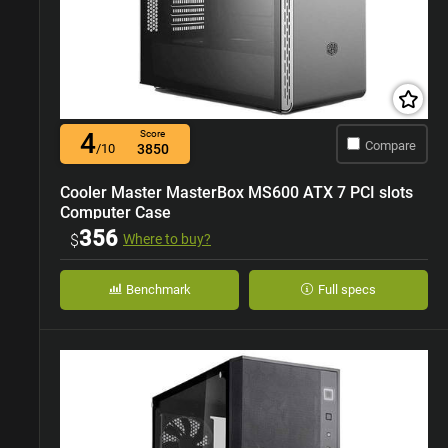
4
Score
Compare
/10
3850
Cooler Master MasterBox MS600 ATX 7 PCI slots
Computer Case
356
$
Where to buy?
Benchmark
Full specs