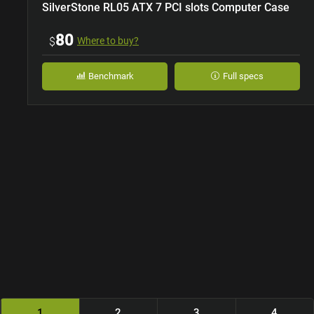
SilverStone RL05 ATX 7 PCI slots Computer Case
80
$
Where to buy?
Benchmark
Full specs
1
2
3
4