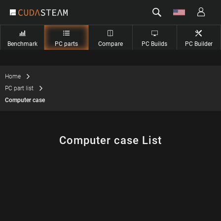
Benchmark
PC parts
Compare
PC Builds
PC Builder
Home
PC part list
Computer case
Computer case List