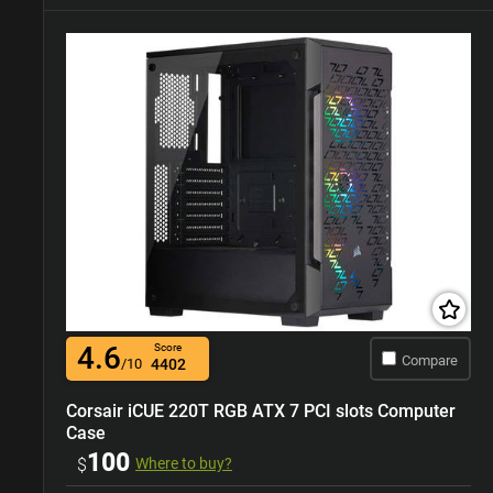
4.6
Score
Compare
/10
4402
Corsair iCUE 220T RGB ATX 7 PCI slots Computer
Case
100
$
Where to buy?