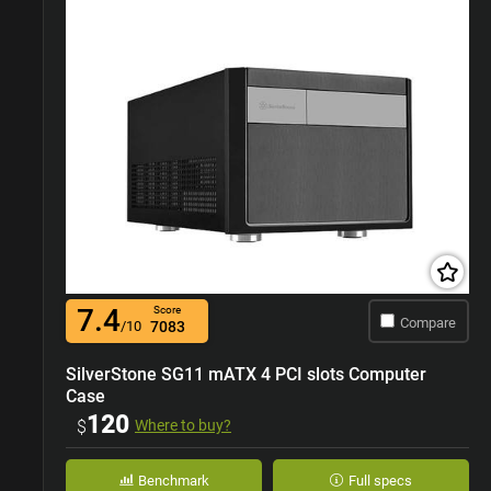
7.4
Score
Compare
/10
7083
SilverStone SG11 mATX 4 PCI slots Computer
Case
120
$
Where to buy?
Benchmark
Full specs