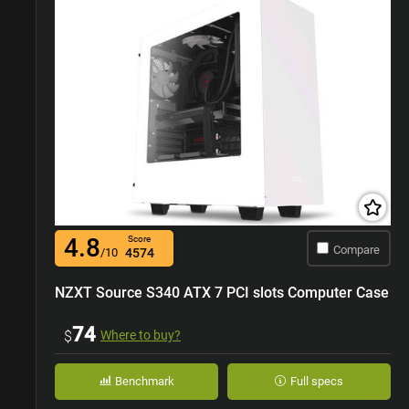
4.8
Score
Compare
/10
4574
NZXT Source S340 ATX 7 PCI slots Computer Case
74
$
Where to buy?
Benchmark
Full specs