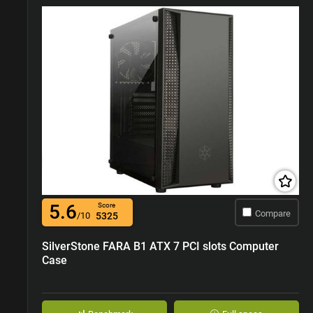
5.6
Score
Compare
/10
5325
SilverStone FARA B1 ATX 7 PCI slots Computer
Case