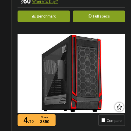
60
$
Where to buy?
Benchmark
Full specs
4
Score
Compare
/10
3850