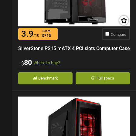
3.9
Score
Compare
/10
3715
SilverStone PS15 mATX 4 PCI slots Computer Case
80
$
Where to buy?
Benchmark
Full specs