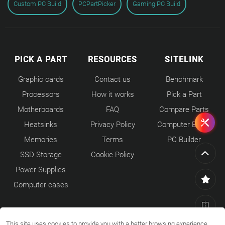
Custom PC Build
PCPartPicker
Gaming PC Build
PICK A PART
RESOURCES
SITELINK
Graphic cards
Contact us
Benchmark
Processors
How it works
Pick a Part
Motherboards
FAQ
Compare Parts
Heatsinks
Privacy Policy
Computer Builds
Memories
Terms
PC Builder
SSD Storage
Cookie Policy
Power Supplies
Computer cases
This site uses cookies to provide you with a better browsing experience.