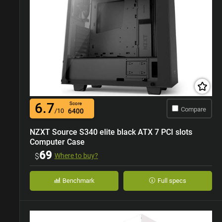
6.7
Score
Compare
/10
6400
NZXT Source S340 elite black ATX 7 PCI slots
Computer Case
69
$
Where to buy?
Benchmark
Full specs