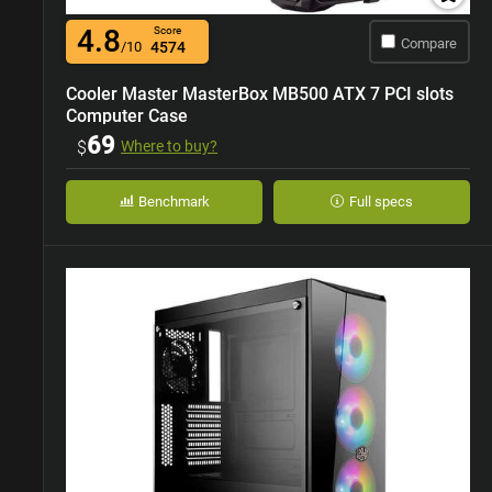
4.8
Score
Compare
/10
4574
Cooler Master MasterBox MB500 ATX 7 PCI slots
Computer Case
69
$
Where to buy?
Benchmark
Full specs