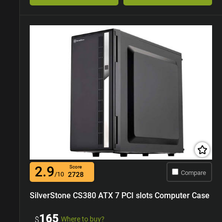
2.9
Score
Compare
/10
2728
SilverStone CS380 ATX 7 PCI slots Computer Case
165
$
Where to buy?