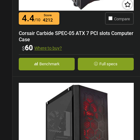
4.4
Score
Compare
/10
4212
Corsair Carbide SPEC-05 ATX 7 PCI slots Computer
Case
60
$
Where to buy?
Benchmark
Full specs