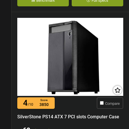
Benchmark
Full specs
4
Score
Compare
/10
3850
SilverStone PS14 ATX 7 PCI slots Computer Case