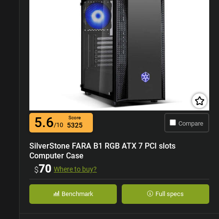
5.6
Score
Compare
/10
5325
SilverStone FARA B1 RGB ATX 7 PCI slots
Computer Case
70
$
Where to buy?
Benchmark
Full specs