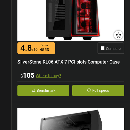
4.8
Score
Compare
/10
4553
SilverStone RL06 ATX 7 PCI slots Computer Case
105
$
Where to buy?
Benchmark
Full specs